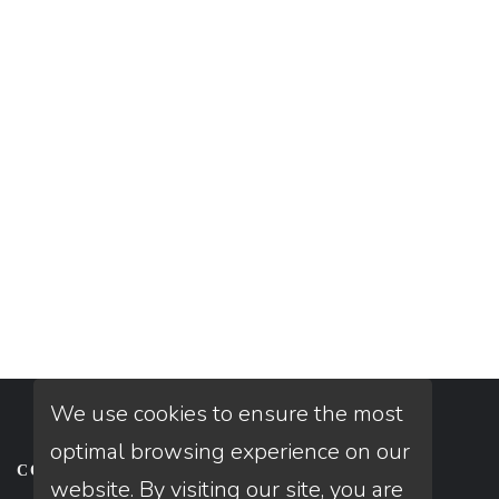
We use cookies to ensure the most
optimal browsing experience on our
CONTACT
website. By visiting our site, you are