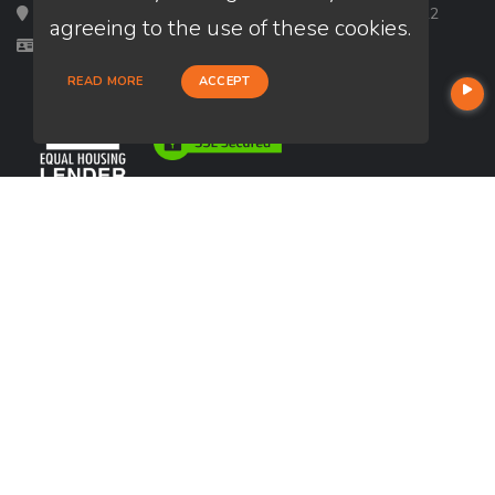
Loan Factory, Inc. - 2195 Tully Road, San Jose, CA 95122
agreeing to the use of these cookies.
Licensed in CA, FL, GA, IL, TX
READ MORE
ACCEPT
USEFUL LINKS
About Our Company
Contact
NMLS#: 2299128
Company NMLS#: 320841. Go here for the Loan Factory, Inc.
NMLS consumer access page
Reviews
https://www.loanfactory.com
Texas Disclosures