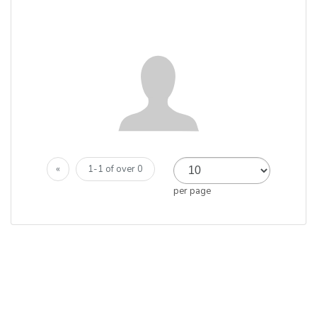
«
1-1 of over 0
per page