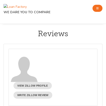
WE DARE YOU TO COMPARE
Reviews
VIEW ZILLOW PROFILE
WRITE ZILLOW REVIEW