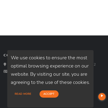
CONTACT
We use cookies to ensure the most
Loan Factory, Inc. - 2195 Tully Road, San Jose, CA 95122
optimal browsing experience on our
Licensed in CA, FL, GA, IL, TX
website. By visiting our site, you are
agreeing to the use of these cookies.
READ MORE
ACCEPT