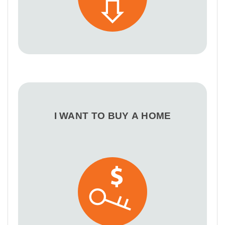
I WANT TO BUY A HOME