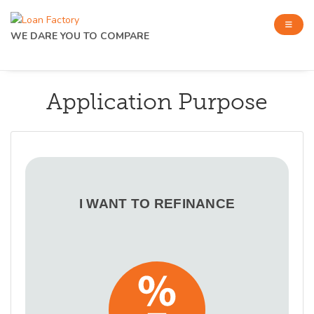
WE DARE YOU TO COMPARE
Application Purpose
I WANT TO REFINANCE