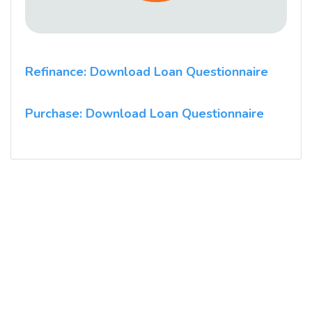
Refinance: Download Loan Questionnaire
Purchase: Download Loan Questionnaire