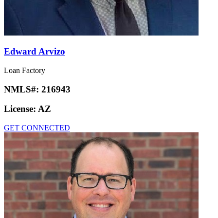
Edward Arvizo
Loan Factory
NMLS#:
216943
License:
AZ
GET CONNECTED