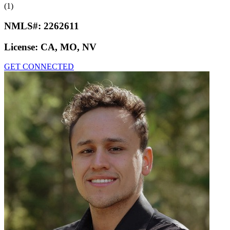
(1)
NMLS#:
2262611
License:
CA, MO, NV
GET CONNECTED