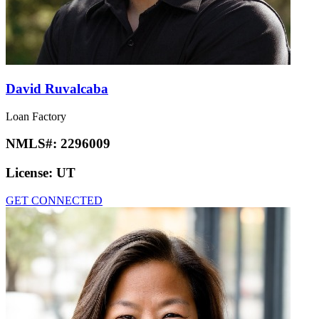
David Ruvalcaba
Loan Factory
NMLS#:
2296009
License:
UT
GET CONNECTED