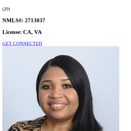
(29)
NMLS#:
2713037
License:
CA, VA
GET CONNECTED