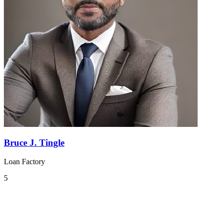
Bruce J. Tingle
Loan Factory
5