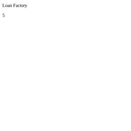
Loan Factory
5