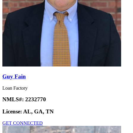
Guy Fain
Loan Factory
NMLS#:
2232770
License:
AL, GA, TN
GET CONNECTED