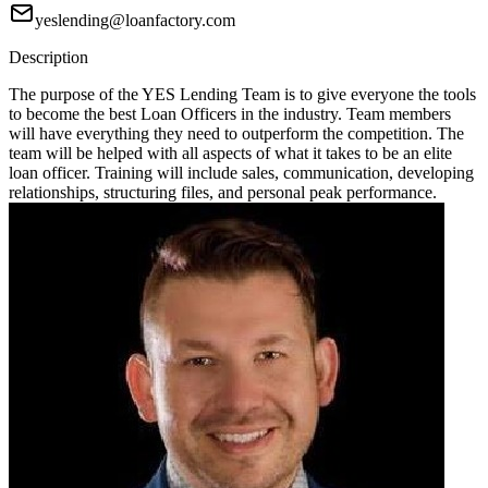
yeslending@loanfactory.com
Description
The purpose of the YES Lending Team is to give everyone the tools
to become the best Loan Officers in the industry. Team members
will have everything they need to outperform the competition. The
team will be helped with all aspects of what it takes to be an elite
loan officer. Training will include sales, communication, developing
relationships, structuring files, and personal peak performance.