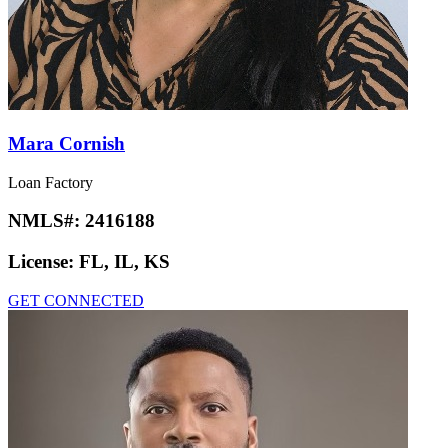
Mara Cornish
Loan Factory
NMLS#:
2416188
License:
FL, IL, KS
GET CONNECTED