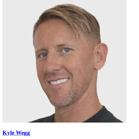
Kyle Wegg