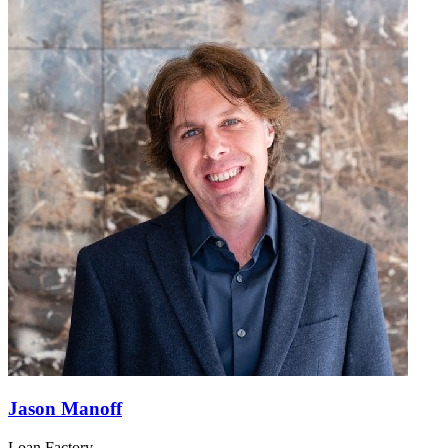
Jason Manoff
Loan Factory