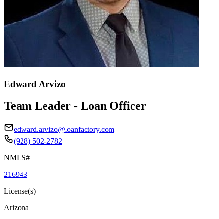
Edward Arvizo
Team Leader - Loan Officer
edward.arvizo@loanfactory.com
(928) 502-2782
NMLS#
216943
License(s)
Arizona