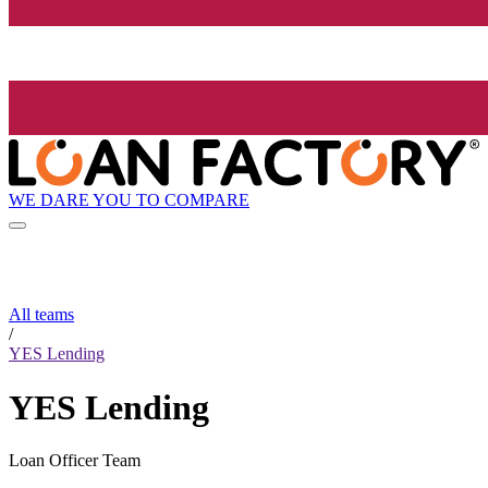
WE DARE YOU TO COMPARE
All teams
/
YES Lending
YES Lending
Loan Officer Team