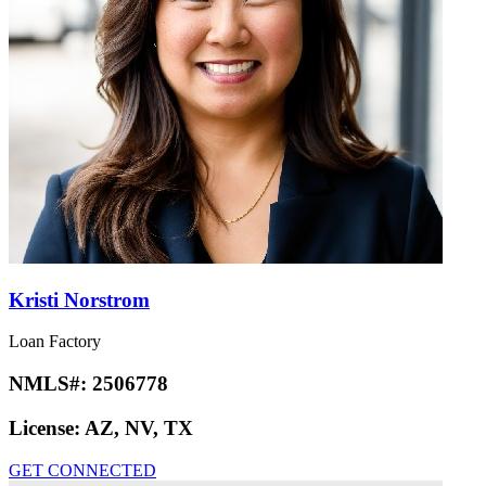
Kristi Norstrom
Loan Factory
NMLS#:
2506778
License:
AZ, NV, TX
GET CONNECTED