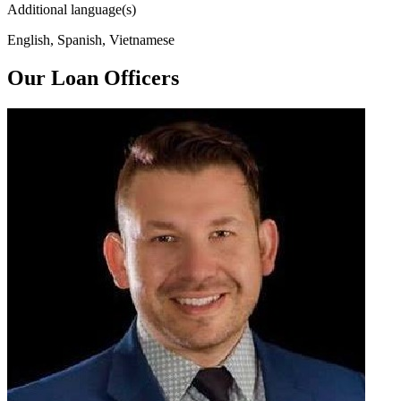
Additional language(s)
English, Spanish, Vietnamese
Our Loan Officers