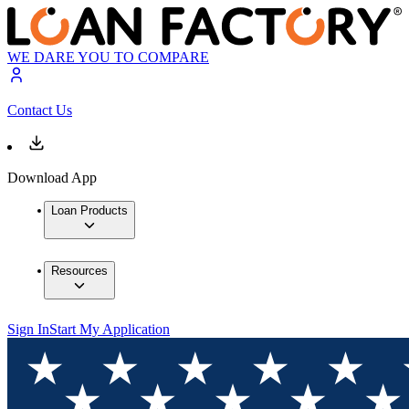
WE DARE YOU TO COMPARE
Contact Us
Download App
Loan Products
Resources
Sign In
Start My Application