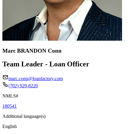
Marc BRANDON Conn
Team Leader - Loan Officer
marc.conn@loanfactory.com
(702) 929-8220
NMLS#
180541
Additional language(s)
English