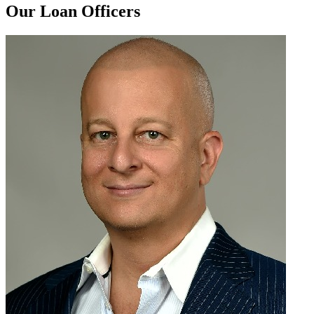
Our Loan Officers