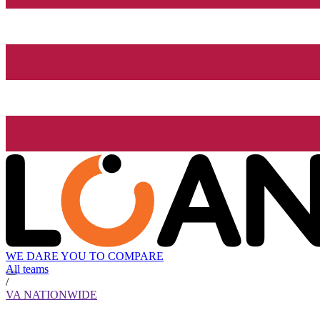
WE DARE YOU TO COMPARE
All teams
/
VA NATIONWIDE