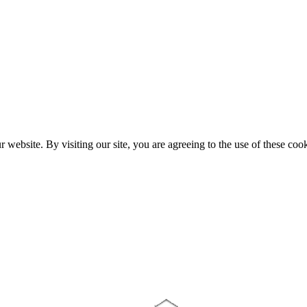
website. By visiting our site, you are agreeing to the use of these cook