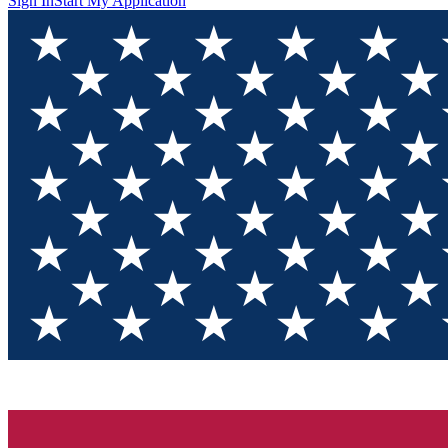
Sign In
Start My Application