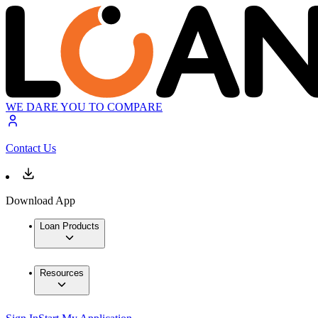
WE DARE YOU TO COMPARE
Contact Us
Download App
Loan Products
Resources