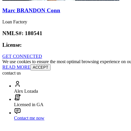
Marc BRANDON Conn
Loan Factory
NMLS#:
180541
License:
GET CONNECTED
We use cookies to ensure the most optimal browsing experience on our 
READ MORE
ACCEPT
contact us
Alex Lozada
Licensed in GA
Contact me now