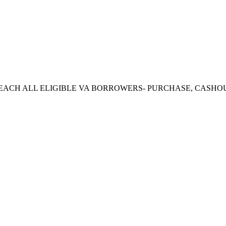
CH ALL ELIGIBLE VA BORROWERS- PURCHASE, CASHOUT