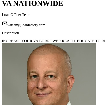
VA NATIONWIDE
Loan Officer Team
vateam@loanfactory.com
Description
INCREASE YOUR VA BORROWER REACH. EDUCATE TO REA