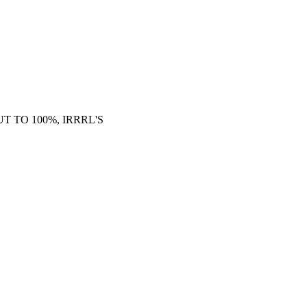
 TO 100%, IRRRL'S