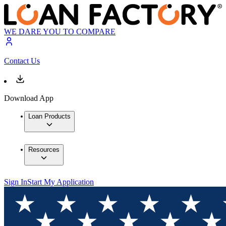
WE DARE YOU TO COMPARE
Contact Us
Download App
Loan Products
Resources
Sign In
Start My Application