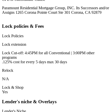
Paramount Residential Mortgage Group, INC. Its Successors and/or
Assigns 1265 Corona Pointe Court Ste 301 Corona, CA 92879
Lock policies & Fees
Lock Policies
Lock extension
Lock Cut-off: 4:45PM for all Conventional | 3:00PM other
programs
.125% cost for every 5 days max 30 days
Relock
N/A
Lock & Shop
Yes
Lender's niche & Overlays
Lender's Niche