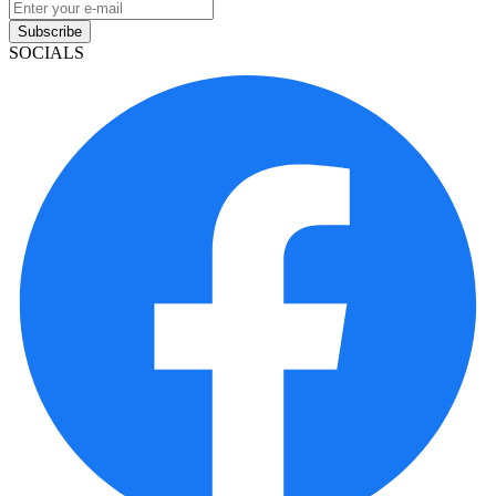
Subscribe
SOCIALS