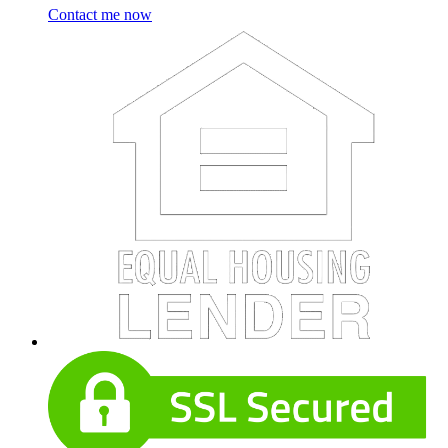
Contact me now