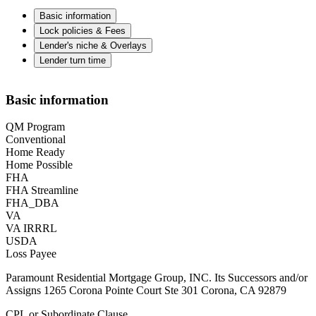
Basic information
Lock policies & Fees
Lender's niche & Overlays
Lender turn time
Basic information
QM Program
Conventional
Home Ready
Home Possible
FHA
FHA Streamline
FHA_DBA
VA
VA IRRRL
USDA
Loss Payee
Paramount Residential Mortgage Group, INC. Its Successors and/or
Assigns 1265 Corona Pointe Court Ste 301 Corona, CA 92879
CPL or Subordinate Clause