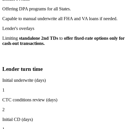
Offering DPA programs for all States.
Capable to manual underwrite all FHA and VA loans if needed.
Lender's overlays
Limiting
standalone 2nd TDs
to
offer fixed-rate options
only for
cash-out transactions.
Lender turn time
Initial underwrite (days)
1
CTC conditions review (days)
2
Initial CD (days)