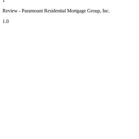
1
Review - Paramount Residential Mortgage Group, Inc.
1.0