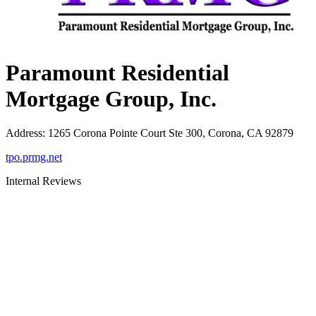
Paramount Residential
Mortgage Group, Inc.
Address
:
1265 Corona Pointe Court Ste 300, Corona, CA 92879
tpo.prmg.net
Internal Reviews