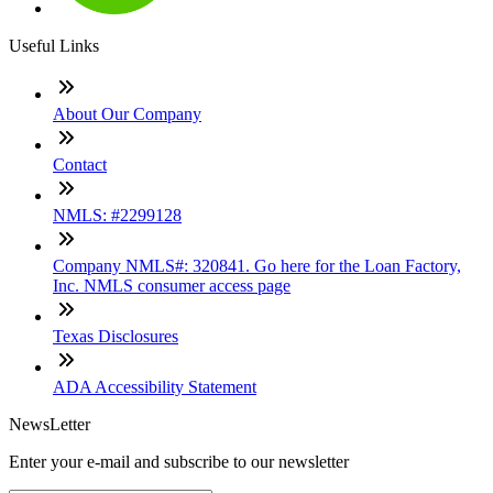
Useful Links
About Our Company
Contact
NMLS: #2299128
Company NMLS#: 320841. Go here for the Loan Factory,
Inc. NMLS consumer access page
Texas Disclosures
ADA Accessibility Statement
NewsLetter
Enter your e-mail and subscribe to our newsletter