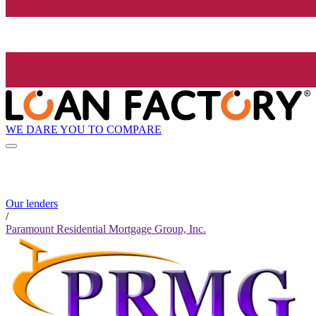
WE DARE YOU TO COMPARE
Our lenders
/
Paramount Residential Mortgage Group, Inc.