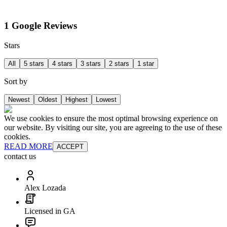
1 Google Reviews
Stars
All
5 stars
4 stars
3 stars
2 stars
1 star
Sort by
Newest
Oldest
Highest
Lowest
We use cookies to ensure the most optimal browsing experience on
our website. By visiting our site, you are agreeing to the use of these
cookies.
READ MORE
ACCEPT
contact us
Alex Lozada
Licensed in GA