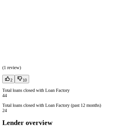
(
1 review
)
2
10
Total loans closed with Loan Factory
44
Total loans closed with Loan Factory (past 12 months)
24
Lender overview