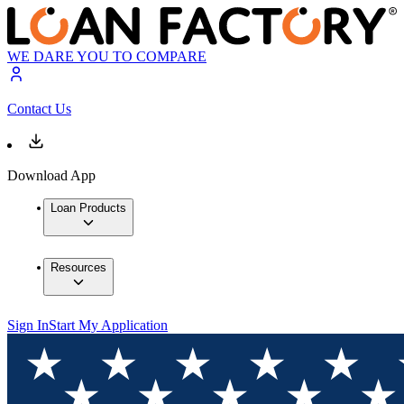
WE DARE YOU TO COMPARE
Contact Us
Download App
Loan Products
Resources
Sign In
Start My Application