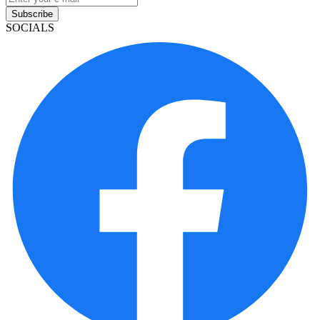
Subscribe
SOCIALS