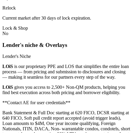
Relock
Current market after 30 days of lock expiration.
Lock & Shop
No
Lender's niche & Overlays
Lender's Niche
LOiS
is our proprietary PPE and LOS that simplifies the entire loan
process — from pricing and submission to disclosures and closing
— making it seamless for our partners every step of the way.
LOiS
gives you access to 2,500+ Non-QM products, helping you
find best execution across both pricing and borrower eligibility.
**Contact AE for user credentials**
Bank Statement & Full Doc starting at 620 FICO, DCSR starting at
640 FICO, Soft pull credit report accepted (avoid trigger leads),
Loan amounts to $4M, One year income qualifying, Foreign
Nationals, ITIN, DACA, Non- warrantable condos, condotels, short