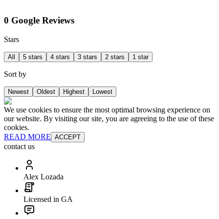
0 Google Reviews
Stars
All
5 stars
4 stars
3 stars
2 stars
1 star
Sort by
Newest
Oldest
Highest
Lowest
We use cookies to ensure the most optimal browsing experience on
our website. By visiting our site, you are agreeing to the use of these
cookies.
READ MORE
ACCEPT
contact us
Alex Lozada
Licensed in GA