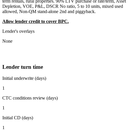
term rentals, rural properties. 90% LTV purchase or rate/term, Asset
Depletion, VOE, P&L, DSCR No ratio, 5 to 10 units, mixed used
allowed, Non-QM stand-alone 2nd and piggyback.
Allow lender credit to cover BPC.
Lender's overlays
None
Lender turn time
Initial underwrite (days)
1
CTC conditions review (days)
1
Initial CD (days)
1