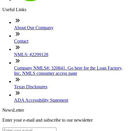
Useful Links
About Our Company
Contact
NMLS: #2299128
Company NMLS#: 320841. Go here for the Loan Factory,
Inc. NMLS consumer access page
Texas Disclosures
ADA Accessibility Statement
NewsLetter
Enter your e-mail and subscribe to our newsletter