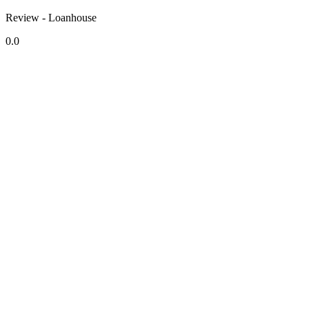
Review - Loanhouse
0.0