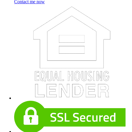
Contact me now