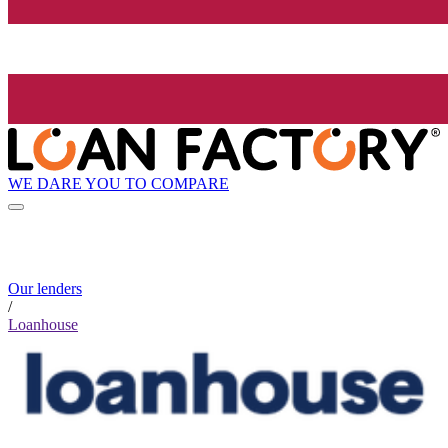
WE DARE YOU TO COMPARE
Our lenders
/
Loanhouse