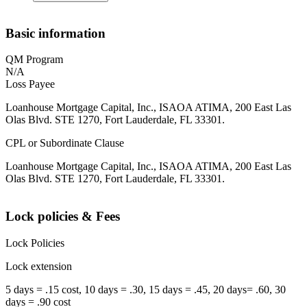
Basic information
QM Program
N/A
Loss Payee
Loanhouse Mortgage Capital, Inc., ISAOA ATIMA, 200 East Las
Olas Blvd. STE 1270, Fort Lauderdale, FL 33301.
CPL or Subordinate Clause
Loanhouse Mortgage Capital, Inc., ISAOA ATIMA, 200 East Las
Olas Blvd. STE 1270, Fort Lauderdale, FL 33301.
Lock policies & Fees
Lock Policies
Lock extension
5 days = .15 cost, 10 days = .30, 15 days = .45, 20 days= .60, 30
days = .90 cost