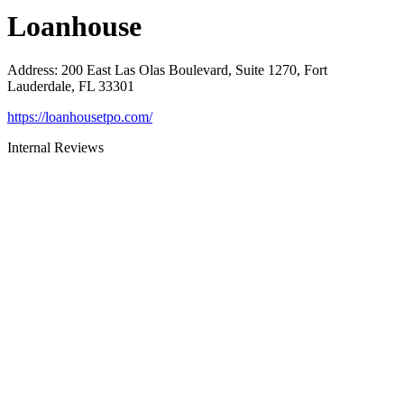
Loanhouse
Address
:
200 East Las Olas Boulevard, Suite 1270, Fort
Lauderdale, FL 33301
https://loanhousetpo.com/
Internal Reviews