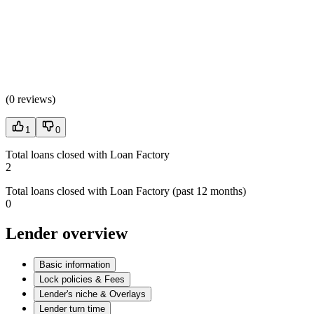
(
0 reviews
)
1
0
Total loans closed with Loan Factory
2
Total loans closed with Loan Factory (past 12 months)
0
Lender overview
Basic information
Lock policies & Fees
Lender's niche & Overlays
Lender turn time