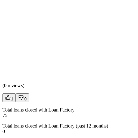
(
0 reviews
)
1
0
Total loans closed with Loan Factory
75
Total loans closed with Loan Factory (past 12 months)
0