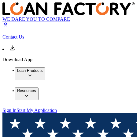
WE DARE YOU TO COMPARE
Contact Us
Download App
Loan Products
Resources
Sign In
Start My Application