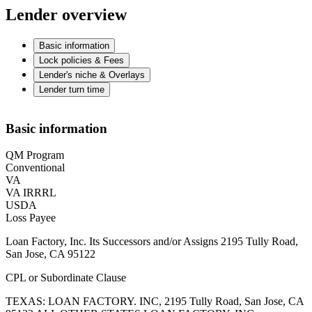
Lender overview
Basic information
Lock policies & Fees
Lender's niche & Overlays
Lender turn time
Basic information
QM Program
Conventional
VA
VA IRRRL
USDA
Loss Payee
Loan Factory, Inc. Its Successors and/or Assigns 2195 Tully Road,
San Jose, CA 95122
CPL or Subordinate Clause
TEXAS: LOAN FACTORY. INC, 2195 Tully Road, San Jose, CA