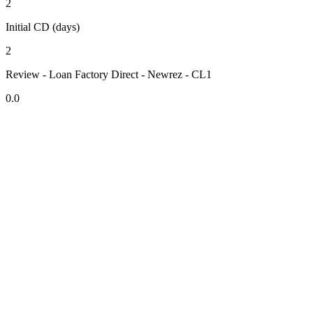
2
Initial CD (days)
2
Review - Loan Factory Direct - Newrez - CL1
0.0