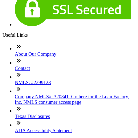
Useful Links
About Our Company
Contact
NMLS: #2299128
Company NMLS#: 320841. Go here for the Loan Factory,
Inc. NMLS consumer access page
Texas Disclosures
ADA Accessibility Statement