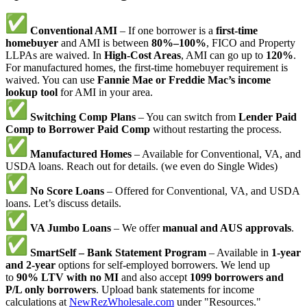
Conventional AMI
– If one borrower is a
first-time
homebuyer
and AMI is between
80%–100%
, FICO and Property
LLPAs are waived. In
High-Cost Areas
, AMI can go up to
120%
.
For manufactured homes, the first-time homebuyer requirement is
waived. You can use
Fannie Mae or Freddie Mac’s income
lookup tool
for AMI in your area.
Switching Comp Plans
– You can switch from
Lender Paid
Comp to Borrower Paid Comp
without restarting the process.
Manufactured Homes
– Available for Conventional, VA, and
USDA loans. Reach out for details. (we even do Single Wides)
No Score Loans
– Offered for Conventional, VA, and USDA
loans. Let’s discuss details.
VA Jumbo Loans
– We offer
manual and AUS approvals
.
SmartSelf – Bank Statement Program
– Available in
1-year
and 2-year
options for self-employed borrowers. We lend up
to
90% LTV with no MI
and also accept
1099 borrowers and
P/L only borrowers
. Upload bank statements for income
calculations at
NewRezWholesale.com
under "Resources."