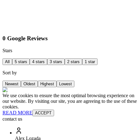
0 Google Reviews
Stars
All
5 stars
4 stars
3 stars
2 stars
1 star
Sort by
Newest
Oldest
Highest
Lowest
We use cookies to ensure the most optimal browsing experience on
our website. By visiting our site, you are agreeing to the use of these
cookies.
READ MORE
ACCEPT
contact us
Alex Lozada