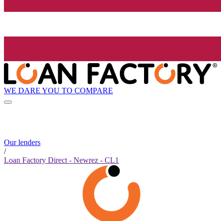
WE DARE YOU TO COMPARE
Our lenders
/
Loan Factory Direct - Newrez - CL1