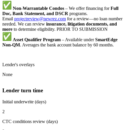
Non-Warrantable Condos
– We offer financing for
Full
Doc, Bank Statement, and DSCR
programs.
Email
projectreview@newrez.com
for a review—no loan number
needed. We can review
insurance, litigation documents, and
more
to determine eligibility. PRIOR TO SUBMISSION
Asset Qualifier Program
– Available under
SmartEdge
Non-QM
. Averages the bank account balance by 60 months.
Lender's overlays
None
Lender turn time
Initial underwrite (days)
2
CTC conditions review (days)