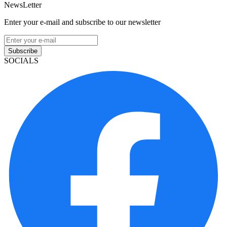
NewsLetter
Enter your e-mail and subscribe to our newsletter
Subscribe
SOCIALS