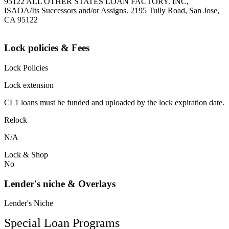
95122 ALL OTHER STATES LOAN FACTORY. INC,
ISAOA/Its Successors and/or Assigns. 2195 Tully Road, San Jose,
CA 95122
Lock policies & Fees
Lock Policies
Lock extension
CL1 loans must be funded and uploaded by the lock expiration date.
Relock
N/A
Lock & Shop
No
Lender's niche & Overlays
Lender's Niche
Special Loan Programs