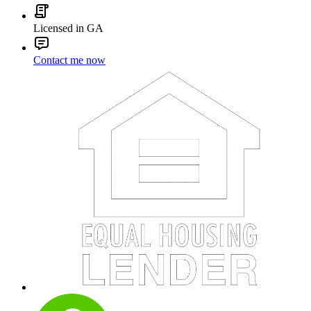
Licensed in GA
Contact me now