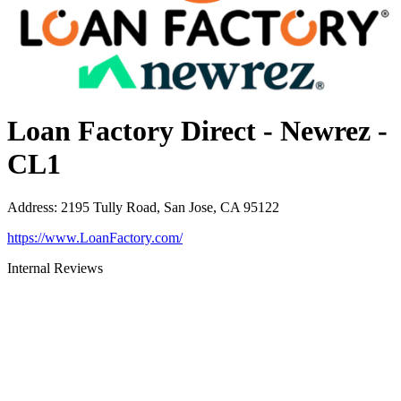
Loan Factory Direct - Newrez -
CL1
Address
:
2195 Tully Road, San Jose, CA 95122
https://www.LoanFactory.com/
Internal Reviews