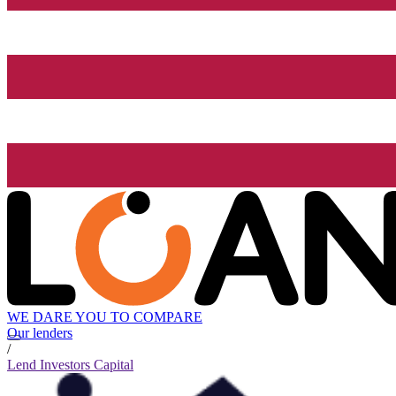
WE DARE YOU TO COMPARE
Our lenders
/
Lend Investors Capital