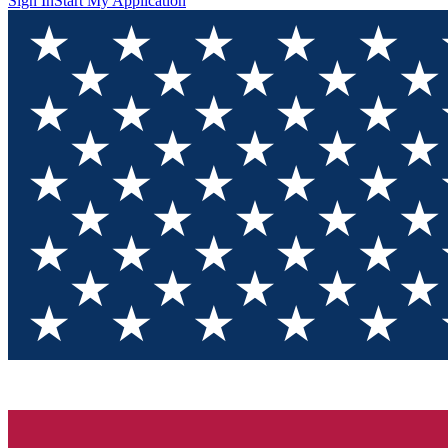
Sign In
Start My Application