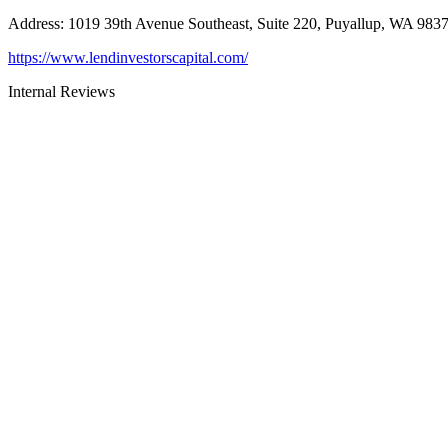
Address
:
1019 39th Avenue Southeast, Suite 220, Puyallup, WA 983
https://www.lendinvestorscapital.com/
Internal Reviews