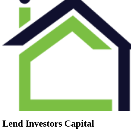
Lend Investors Capital