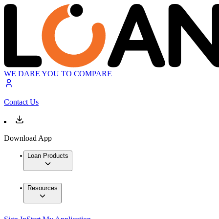
WE DARE YOU TO COMPARE
Contact Us
Download App
Loan Products
Resources