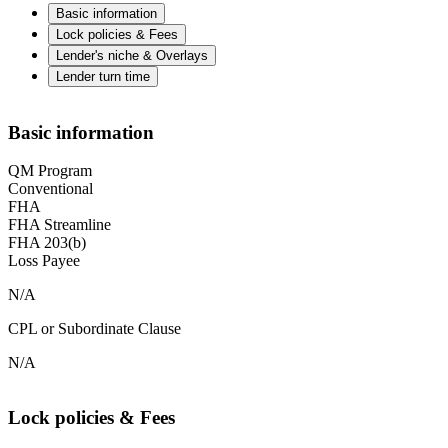
Basic information
Lock policies & Fees
Lender's niche & Overlays
Lender turn time
Basic information
QM Program
Conventional
FHA
FHA Streamline
FHA 203(b)
Loss Payee
N/A
CPL or Subordinate Clause
N/A
Lock policies & Fees