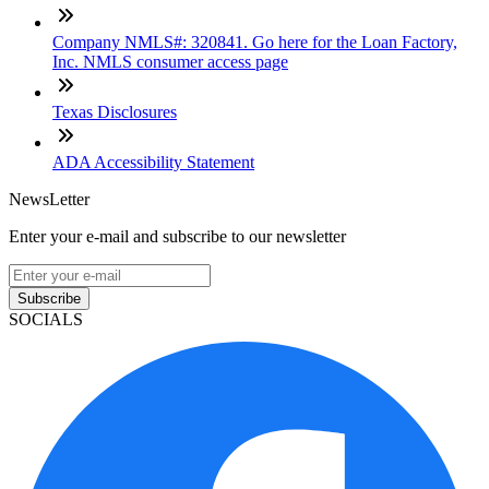
Company NMLS#: 320841. Go here for the Loan Factory,
Inc. NMLS consumer access page
Texas Disclosures
ADA Accessibility Statement
NewsLetter
Enter your e-mail and subscribe to our newsletter
Subscribe
SOCIALS