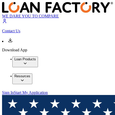
WE DARE YOU TO COMPARE
Contact Us
Download App
Loan Products
Resources
Sign In
Start My Application