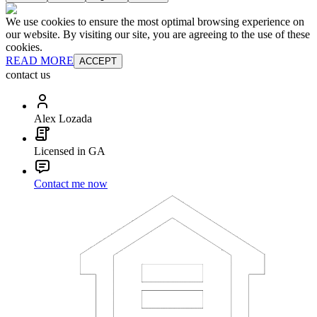
We use cookies to ensure the most optimal browsing experience on
our website. By visiting our site, you are agreeing to the use of these
cookies.
READ MORE
ACCEPT
contact us
Alex Lozada
Licensed in GA
Contact me now