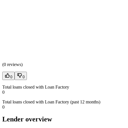
(
0 reviews
)
0
0
Total loans closed with Loan Factory
0
Total loans closed with Loan Factory (past 12 months)
0
Lender overview