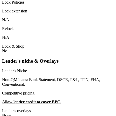
Lock Policies
Lock extension
N/A
Relock
N/A
Lock & Shop
No
Lender's niche & Overlays
Lender's Niche
Non-QM loans: Bank Statement, DSCR, P&L, ITIN, FHA,
Conventional.
Competitive pricing
Allow lender credit to cover BPC.
Lender's overlays
None