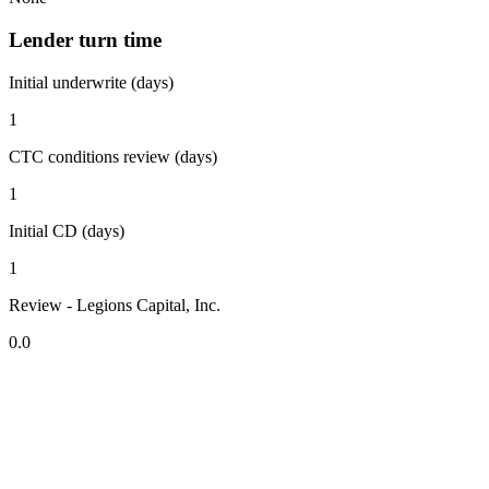
Lender turn time
Initial underwrite (days)
1
CTC conditions review (days)
1
Initial CD (days)
1
Review - Legions Capital, Inc.
0.0