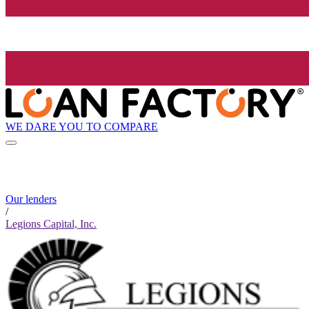
WE DARE YOU TO COMPARE
Our lenders
/
Legions Capital, Inc.