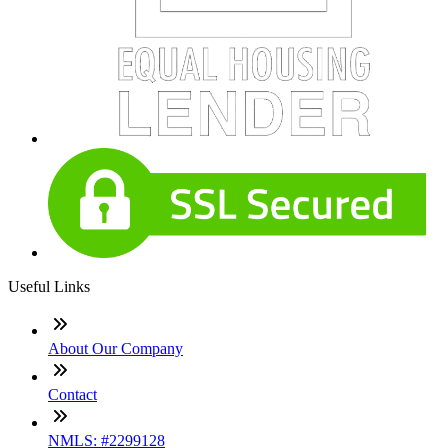
Useful Links
About Our Company
Contact
NMLS: #2299128