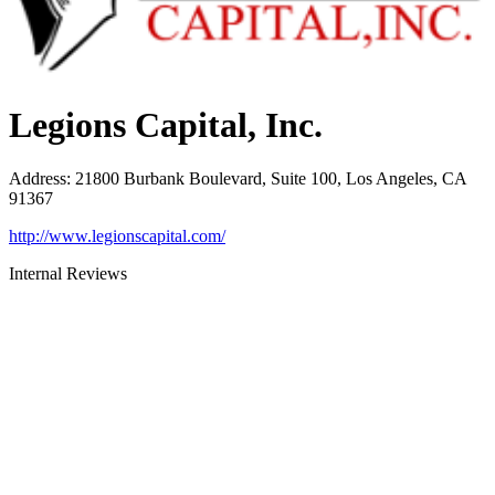
Legions Capital, Inc.
Address
:
21800 Burbank Boulevard, Suite 100, Los Angeles, CA
91367
http://www.legionscapital.com/
Internal Reviews