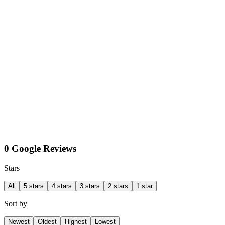
0 Google Reviews
Stars
All
5 stars
4 stars
3 stars
2 stars
1 star
Sort by
Newest
Oldest
Highest
Lowest