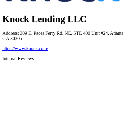
Knock Lending LLC
Address
:
309 E. Paces Ferry Rd. NE, STE 400 Unit #24, Atlanta,
GA 30305
https://www.knock.com/
Internal Reviews