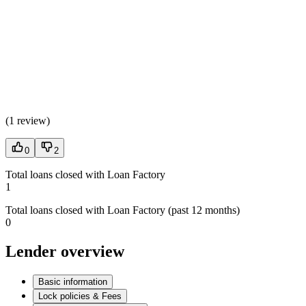
(
1 review
)
0
2
Total loans closed with Loan Factory
1
Total loans closed with Loan Factory (past 12 months)
0
Lender overview
Basic information
Lock policies & Fees