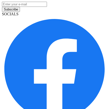
Subscribe
SOCIALS