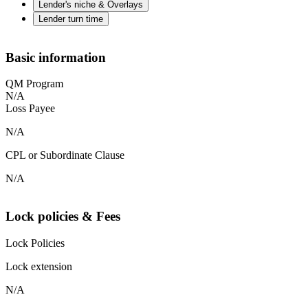
Lender's niche & Overlays
Lender turn time
Basic information
QM Program
N/A
Loss Payee
N/A
CPL or Subordinate Clause
N/A
Lock policies & Fees
Lock Policies
Lock extension
N/A