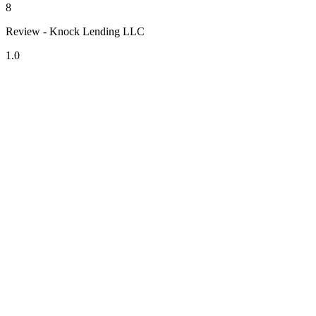
8
Review - Knock Lending LLC
1.0