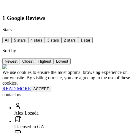
1 Google Reviews
Stars
All
5 stars
4 stars
3 stars
2 stars
1 star
Sort by
Newest
Oldest
Highest
Lowest
We use cookies to ensure the most optimal browsing experience on
our website. By visiting our site, you are agreeing to the use of these
cookies.
READ MORE
ACCEPT
contact us
Alex Lozada
Licensed in GA