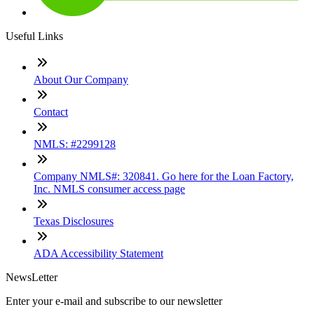
Useful Links
About Our Company
Contact
NMLS: #2299128
Company NMLS#: 320841. Go here for the Loan Factory,
Inc. NMLS consumer access page
Texas Disclosures
ADA Accessibility Statement
NewsLetter
Enter your e-mail and subscribe to our newsletter