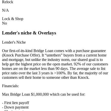
Relock
N/A
Lock & Shop
No
Lender's niche & Overlays
Lender's Niche
Our first-of-its-kind Bridge Loan comes with a purchase guarantee
(Knock Purchase Offer). It “untethers” buyers from a current home
and mortgage, but unlike the industry norm, our shared goal is to
help get the highest price on the open market. 92% of our customers
homes are on the market less than 90 days. The average sale to list
price ratio over the last 3 years is >100%. By far, the majority of our
customers sell their home to someone other than Knock.
Financials:
Max Bridge Loan $1,000,000 which can be used for:
- First lien payoff
- Down payment