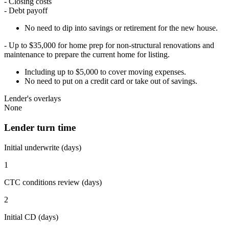
- Closing costs
- Debt payoff
No need to dip into savings or retirement for the new house.
- Up to $35,000 for home prep for non-structural renovations and
maintenance to prepare the current home for listing.
Including up to $5,000 to cover moving expenses.
No need to put on a credit card or take out of savings.
Lender's overlays
None
Lender turn time
Initial underwrite (days)
1
CTC conditions review (days)
2
Initial CD (days)