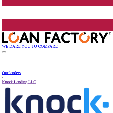
WE DARE YOU TO COMPARE
Our lenders
/
Knock Lending LLC