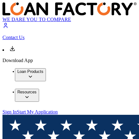
WE DARE YOU TO COMPARE
Contact Us
Download App
Loan Products
Resources
Sign In
Start My Application