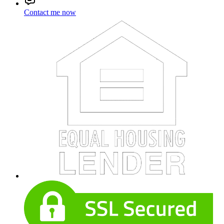
Contact me now