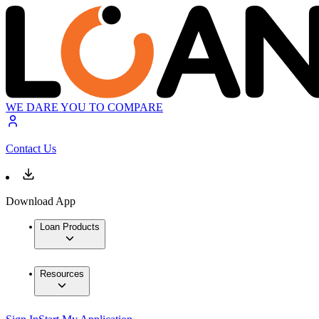
WE DARE YOU TO COMPARE
Contact Us
Download App
Loan Products
Resources