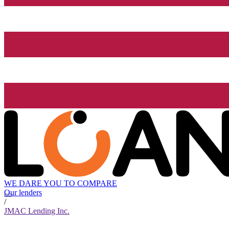
WE DARE YOU TO COMPARE
Our lenders
/
JMAC Lending Inc.