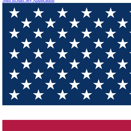
Sign In
Start My Application