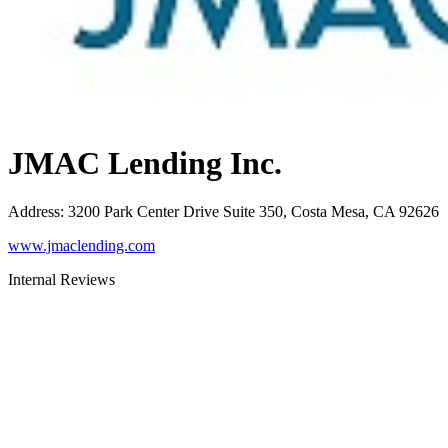
JMAC Lending Inc.
Address
:
3200 Park Center Drive Suite 350, Costa Mesa, CA 92626
www.jmaclending.com
Internal Reviews