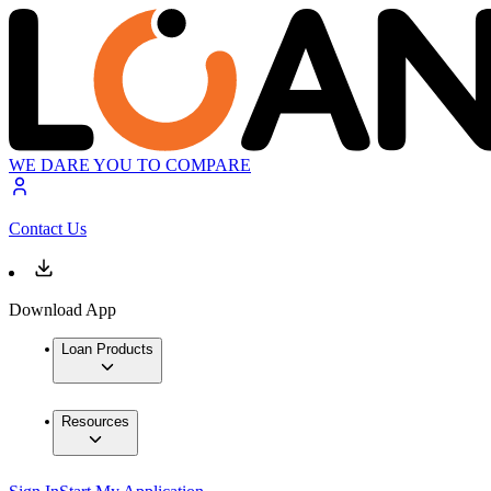
WE DARE YOU TO COMPARE
Contact Us
Download App
Loan Products
Resources