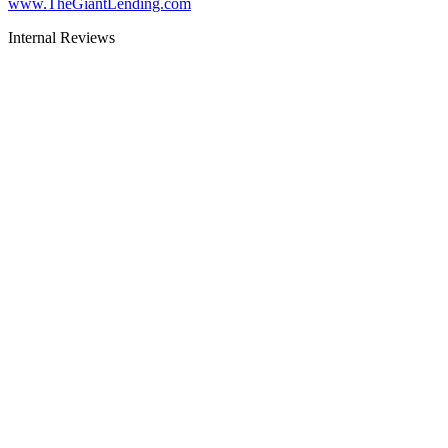
www.TheGiantLending.com
Internal Reviews