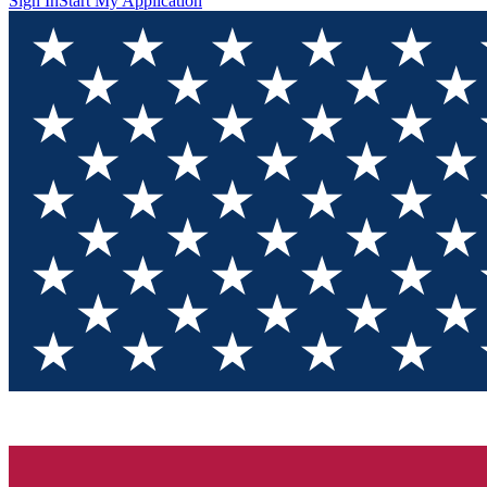
Sign In
Start My Application