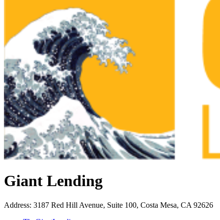
Giant Lending
Address
:
3187 Red Hill Avenue, Suite 100, Costa Mesa, CA 92626