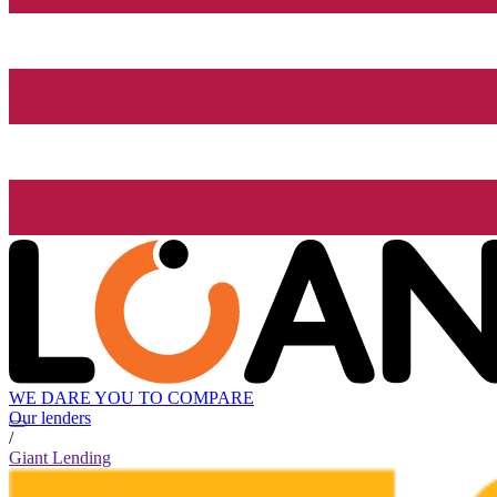
WE DARE YOU TO COMPARE
Our lenders
/
Giant Lending