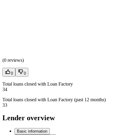
(
0 reviews
)
0
0
Total loans closed with Loan Factory
34
Total loans closed with Loan Factory (past 12 months)
33
Lender overview
Basic information