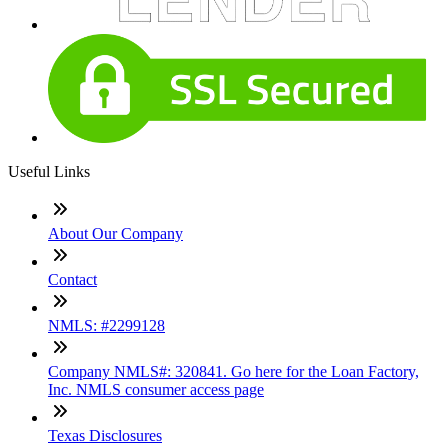
Useful Links
About Our Company
Contact
NMLS: #2299128
Company NMLS#: 320841. Go here for the Loan Factory,
Inc. NMLS consumer access page
Texas Disclosures