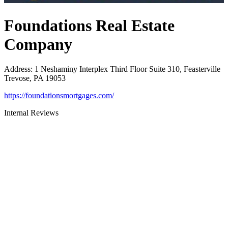
Foundations Real Estate
Company
Address
:
1 Neshaminy Interplex Third Floor Suite 310, Feasterville
Trevose, PA 19053
https://foundationsmortgages.com/
Internal Reviews