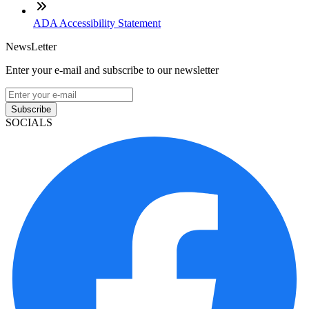
ADA Accessibility Statement
NewsLetter
Enter your e-mail and subscribe to our newsletter
Subscribe
SOCIALS