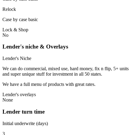
Relock
Case by case basic
Lock & Shop
No
Lender's niche & Overlays
Lender's Niche
We can do commercial, mixed use, hard money, fix n flip, 5+ units
and super unique stuff for investment in all 50 states.
We have a full menu of products with great rates.
Lender's overlays
None
Lender turn time
Initial underwrite (days)
3