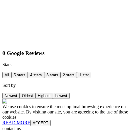
0 Google Reviews
Stars
All
5 stars
4 stars
3 stars
2 stars
1 star
Sort by
Newest
Oldest
Highest
Lowest
We use cookies to ensure the most optimal browsing experience on
our website. By visiting our site, you are agreeing to the use of these
cookies.
READ MORE
ACCEPT
contact us