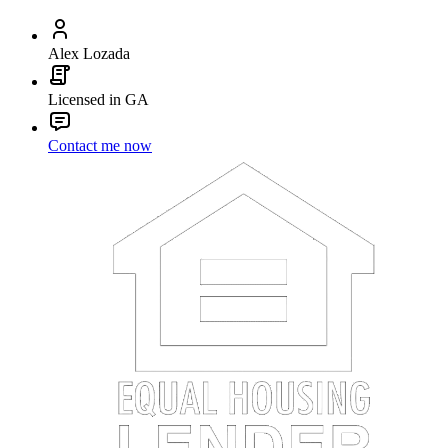
Alex Lozada
Licensed in GA
Contact me now