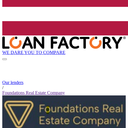
WE DARE YOU TO COMPARE
Our lenders
/
Foundations Real Estate Company