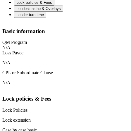
Lock policies & Fees
Lender's niche & Overlays
Lender turn time
Basic information
QM Program
N/A
Loss Payee
N/A
CPL or Subordinate Clause
N/A
Lock policies & Fees
Lock Policies
Lock extension
Case by case basic