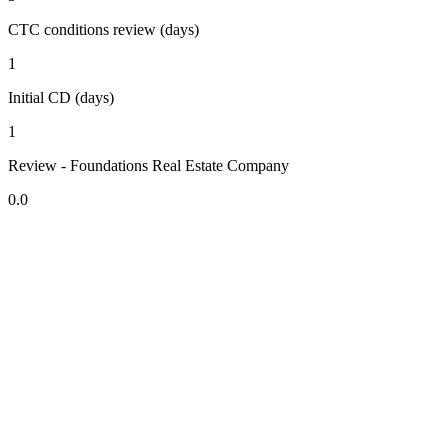
CTC conditions review (days)
1
Initial CD (days)
1
Review - Foundations Real Estate Company
0.0