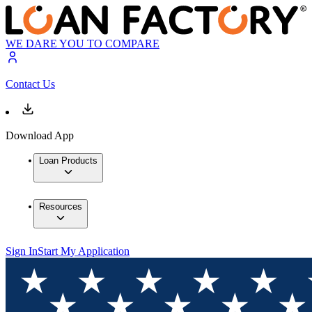
WE DARE YOU TO COMPARE
Contact Us
Download App
Loan Products
Resources
Sign In
Start My Application