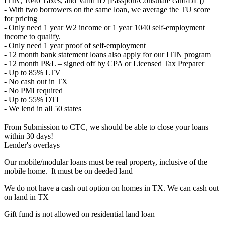
ITIN, 1040 Taxes, and Valid ID [Passport/Consulate card/DL])
- With two borrowers on the same loan, we average the TU score
for pricing
- Only need 1 year W2 income or 1 year 1040 self-employment
income to qualify.
- Only need 1 year proof of self-employment
- 12 month bank statement loans also apply for our ITIN program
- 12 month P&L – signed off by CPA or Licensed Tax Preparer
- Up to 85% LTV
- No cash out in TX
- No PMI required
- Up to 55% DTI
- We lend in all 50 states
From Submission to CTC, we should be able to close your loans
within 30 days!
Lender's overlays
Our mobile/modular loans must be real property, inclusive of the
mobile home. It must be on deeded land
We do not have a cash out option on homes in TX. We can cash out
on land in TX
Gift fund is not allowed on residential land loan