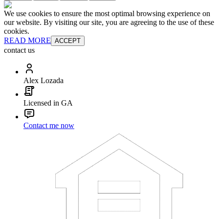
We use cookies to ensure the most optimal browsing experience on
our website. By visiting our site, you are agreeing to the use of these
cookies.
READ MORE
ACCEPT
contact us
Alex Lozada
Licensed in GA
Contact me now