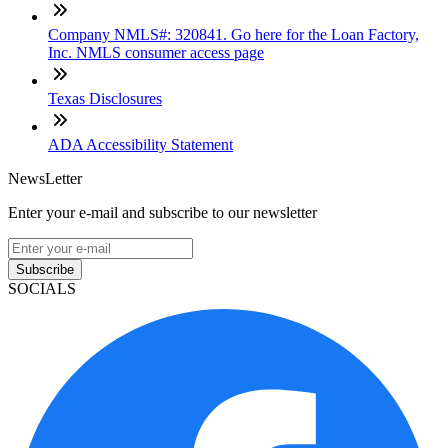
Company NMLS#: 320841. Go here for the Loan Factory,
Inc. NMLS consumer access page
Texas Disclosures
ADA Accessibility Statement
NewsLetter
Enter your e-mail and subscribe to our newsletter
Subscribe
SOCIALS