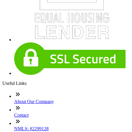
Useful Links
About Our Company
Contact
NMLS: #2299128