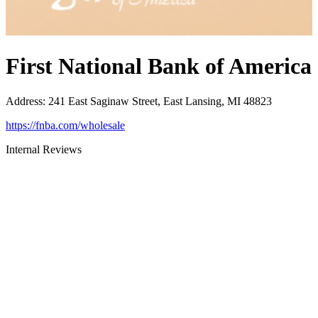
First National Bank of America
Address
:
241 East Saginaw Street, East Lansing, MI 48823
https://fnba.com/wholesale
Internal Reviews