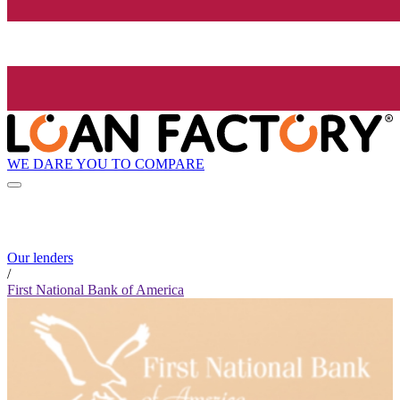
WE DARE YOU TO COMPARE
Our lenders
/
First National Bank of America