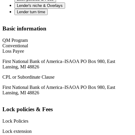
Lender's niche & Overlays
Lender turn time
Basic information
QM Program
Conventional
Loss Payee
First National Bank of America–ISAOA PO Box 980, East
Lansing, MI 48826
CPL or Subordinate Clause
First National Bank of America–ISAOA PO Box 980, East
Lansing, MI 48826
Lock policies & Fees
Lock Policies
Lock extension