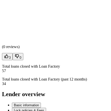
(
0 reviews
)
3
0
Total loans closed with Loan Factory
57
Total loans closed with Loan Factory (past 12 months)
34
Lender overview
Basic information
Lock policies & Fees