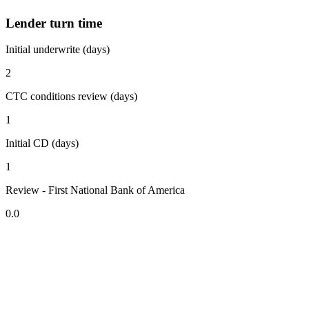
Lender turn time
Initial underwrite (days)
2
CTC conditions review (days)
1
Initial CD (days)
1
Review - First National Bank of America
0.0