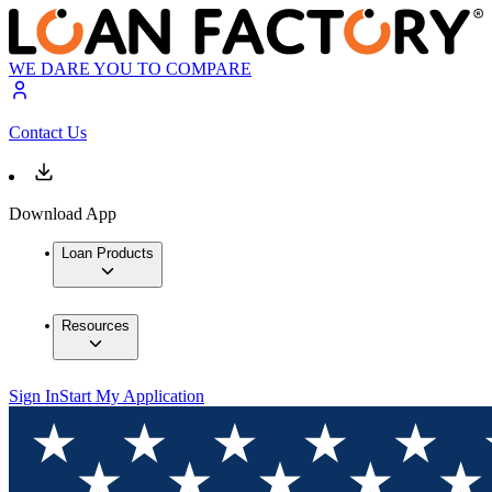
WE DARE YOU TO COMPARE
Contact Us
Download App
Loan Products
Resources
Sign In
Start My Application