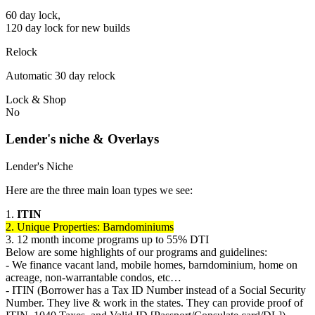
60 day lock,
120 day lock for new builds
Relock
Automatic 30 day relock
Lock & Shop
No
Lender's niche & Overlays
Lender's Niche
Here are the three main loan types we see:
1.
ITIN
2. Unique Properties: Barndominiums
3. 12 month income programs up to 55% DTI
Below are some highlights of our programs and guidelines:
- We finance vacant land, mobile homes, barndominium, home on
acreage, non-warrantable condos, etc…
- ITIN (Borrower has a Tax ID Number instead of a Social Security
Number. They live & work in the states. They can provide proof of