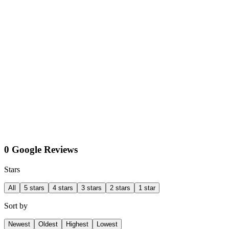
0 Google Reviews
Stars
All
5 stars
4 stars
3 stars
2 stars
1 star
Sort by
Newest
Oldest
Highest
Lowest