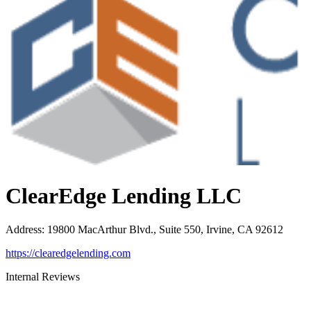
ClearEdge Lending LLC
Address
:
19800 MacArthur Blvd., Suite 550, Irvine, CA 92612
https://clearedgelending.com
Internal Reviews