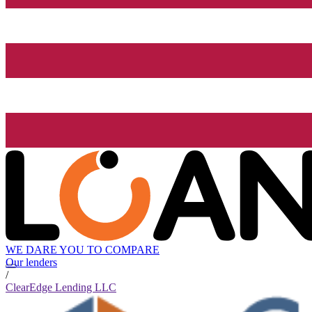
WE DARE YOU TO COMPARE
Our lenders
/
ClearEdge Lending LLC