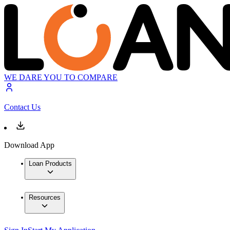
WE DARE YOU TO COMPARE
Contact Us
Download App
Loan Products
Resources