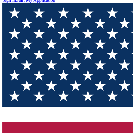
Sign In
Start My Application