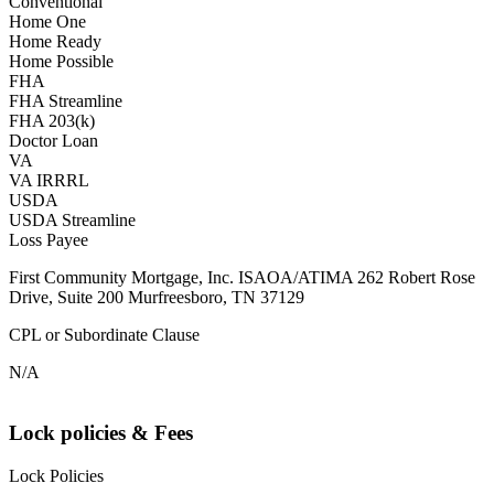
Conventional
Home One
Home Ready
Home Possible
FHA
FHA Streamline
FHA 203(k)
Doctor Loan
VA
VA IRRRL
USDA
USDA Streamline
Loss Payee
First Community Mortgage, Inc. ISAOA/ATIMA 262 Robert Rose
Drive, Suite 200 Murfreesboro, TN 37129
CPL or Subordinate Clause
N/A
Lock policies & Fees
Lock Policies