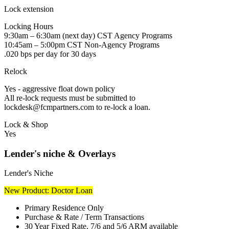
Lock extension
Locking Hours
9:30am – 6:30am (next day) CST Agency Programs
10:45am – 5:00pm CST Non-Agency Programs
.020 bps per day for 30 days
Relock
Yes - aggressive float down policy
All re-lock requests must be submitted to
lockdesk@fcmpartners.com to re-lock a loan.
Lock & Shop
Yes
Lender's niche & Overlays
Lender's Niche
New Product: Doctor Loan
Primary Residence Only
Purchase & Rate / Term Transactions
30 Year Fixed Rate, 7/6 and 5/6 ARM available