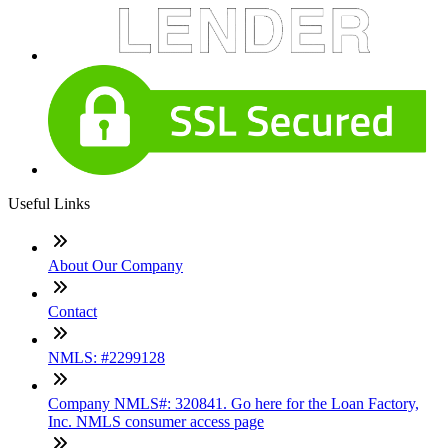
Useful Links
About Our Company
Contact
NMLS: #2299128
Company NMLS#: 320841. Go here for the Loan Factory,
Inc. NMLS consumer access page