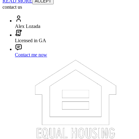
READ MORE
ACCEPT
contact us
Alex Lozada
Licensed in GA
Contact me now