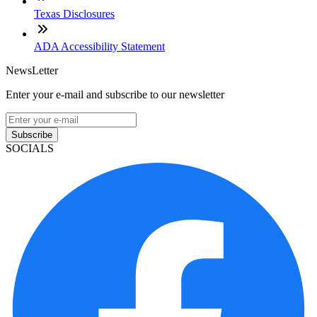
Texas Disclosures
ADA Accessibility Statement
NewsLetter
Enter your e-mail and subscribe to our newsletter
Subscribe
SOCIALS