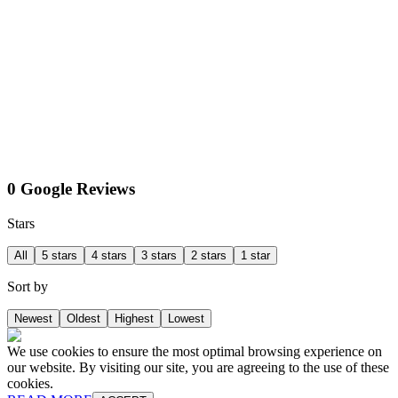
0 Google Reviews
Stars
All
5 stars
4 stars
3 stars
2 stars
1 star
Sort by
Newest
Oldest
Highest
Lowest
We use cookies to ensure the most optimal browsing experience on
our website. By visiting our site, you are agreeing to the use of these
cookies.