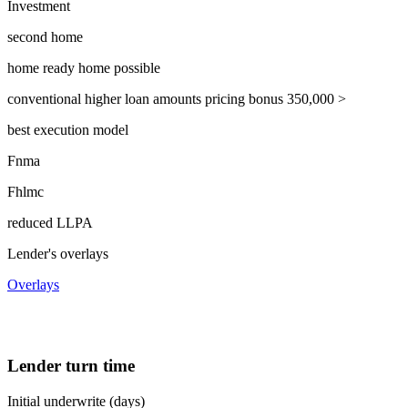
Investment
second home
home ready home possible
conventional higher loan amounts pricing bonus 350,000 >
best execution model
Fnma
Fhlmc
reduced LLPA
Lender's overlays
Overlays
Lender turn time
Initial underwrite (days)