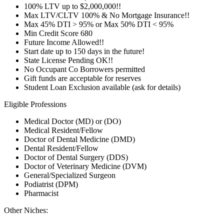
100% LTV up to $2,000,000!!
Max LTV/CLTV 100% & No Mortgage Insurance!!
Max 45% DTI > 95% or Max 50% DTI < 95%
Min Credit Score 680
Future Income Allowed!!
Start date up to 150 days in the future!
State License Pending OK!!
No Occupant Co Borrowers permitted
Gift funds are acceptable for reserves
Student Loan Exclusion available (ask for details)
Eligible Professions
Medical Doctor (MD) or (DO)
Medical Resident/Fellow
Doctor of Dental Medicine (DMD)
Dental Resident/Fellow
Doctor of Dental Surgery (DDS)
Doctor of Veterinary Medicine (DVM)
General/Specialized Surgeon
Podiatrist (DPM)
Pharmacist
Other Niches: