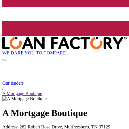
WE DARE YOU TO COMPARE
Our lenders
/
A Mortgage Boutique
A Mortgage Boutique
Address
:
262 Robert Rose Drive, Murfreesboro, TN 37129