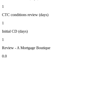
1
CTC conditions review (days)
1
Initial CD (days)
1
Review - A Mortgage Boutique
0.0