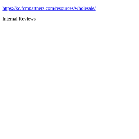
https://kc.fcmpartners.com/resources/wholesale/
Internal Reviews