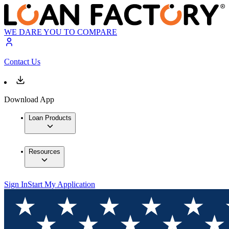
WE DARE YOU TO COMPARE
Contact Us
Download App
Loan Products
Resources
Sign In
Start My Application