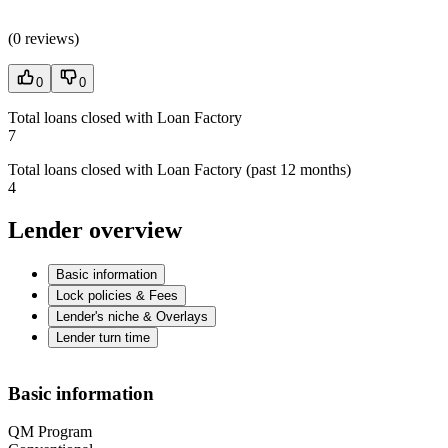
(
0 reviews
)
0
0
Total loans closed with Loan Factory
7
Total loans closed with Loan Factory (past 12 months)
4
Lender overview
Basic information
Lock policies & Fees
Lender's niche & Overlays
Lender turn time
Basic information
QM Program