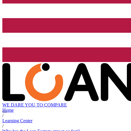
WE DARE YOU TO COMPARE
Home
/
Learning Center
/