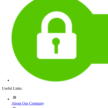
Useful Links
About Our Company