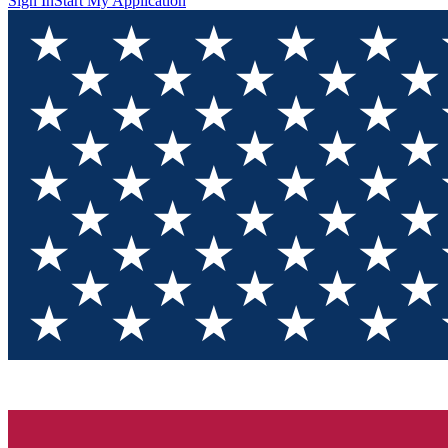
Sign In
Start My Application