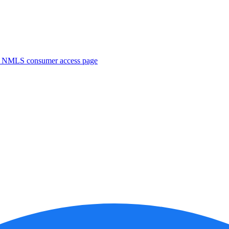
. NMLS consumer access page