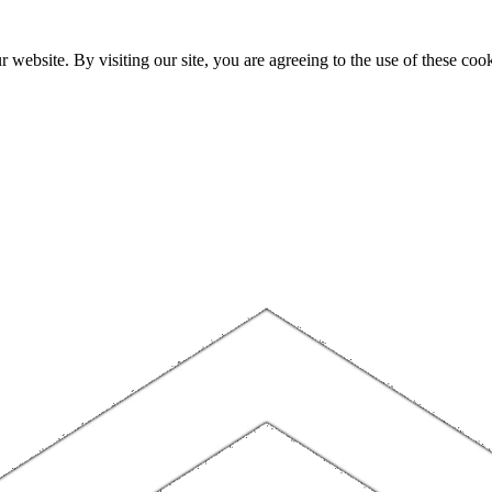
website. By visiting our site, you are agreeing to the use of these cook