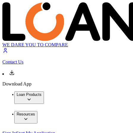
WE DARE YOU TO COMPARE
Contact Us
Download App
Loan Products
Resources