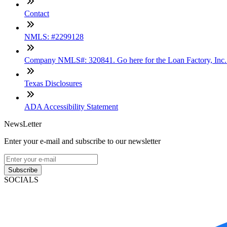
Contact
NMLS: #2299128
Company NMLS#: 320841. Go here for the Loan Factory, Inc
Texas Disclosures
ADA Accessibility Statement
NewsLetter
Enter your e-mail and subscribe to our newsletter
Subscribe
SOCIALS