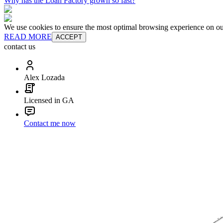
Why has the Loan Factory grown so fast?
We use cookies to ensure the most optimal browsing experience on our 
READ MORE
ACCEPT
contact us
Alex Lozada
Licensed in GA
Contact me now