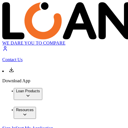
WE DARE YOU TO COMPARE
Contact Us
Download App
Loan Products
Resources