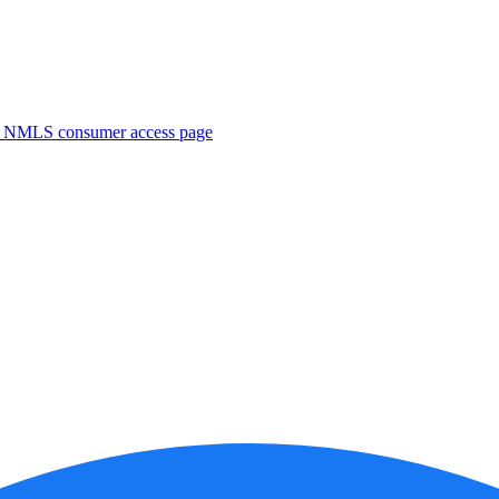
. NMLS consumer access page