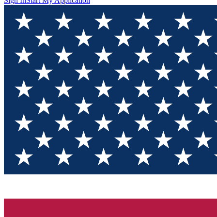
Sign In
Start My Application