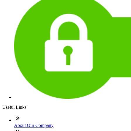
Useful Links
About Our Company