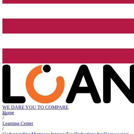
WE DARE YOU TO COMPARE
Home
/
Learning Center
/