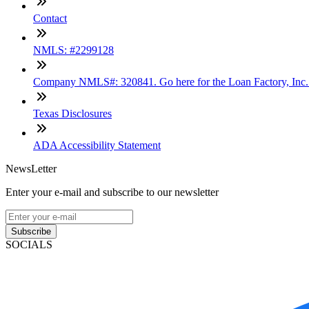
Contact
NMLS: #2299128
Company NMLS#: 320841. Go here for the Loan Factory, Inc
Texas Disclosures
ADA Accessibility Statement
NewsLetter
Enter your e-mail and subscribe to our newsletter
Subscribe
SOCIALS