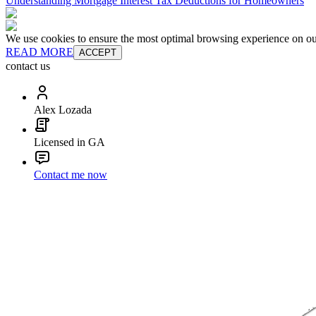
Understanding Mortgage Interest Tax Deductions for Homeowners
We use cookies to ensure the most optimal browsing experience on our 
READ MORE
ACCEPT
contact us
Alex Lozada
Licensed in GA
Contact me now