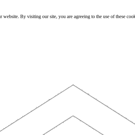
website. By visiting our site, you are agreeing to the use of these cook