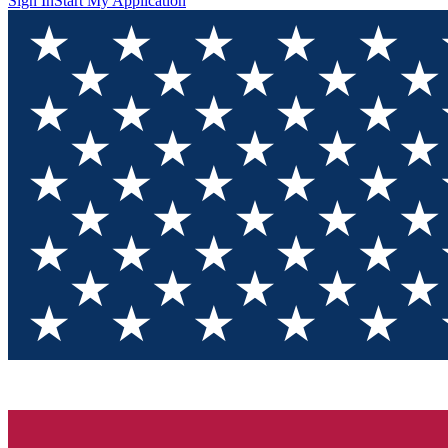
Sign In
Start My Application