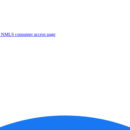
. NMLS consumer access page