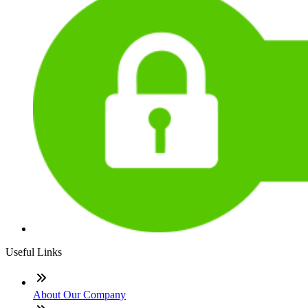
Useful Links
About Our Company