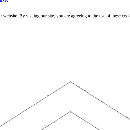
rket
website. By visiting our site, you are agreeing to the use of these cook