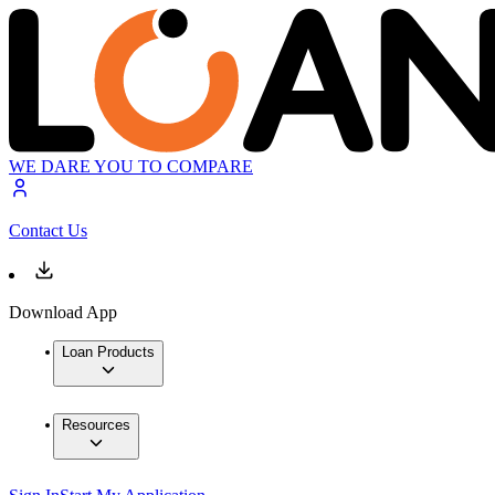
WE DARE YOU TO COMPARE
Contact Us
Download App
Loan Products
Resources