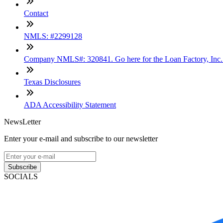
Contact
NMLS: #2299128
Company NMLS#: 320841. Go here for the Loan Factory, Inc
Texas Disclosures
ADA Accessibility Statement
NewsLetter
Enter your e-mail and subscribe to our newsletter
Subscribe
SOCIALS