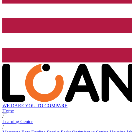
WE DARE YOU TO COMPARE
Home
/
Learning Center
/