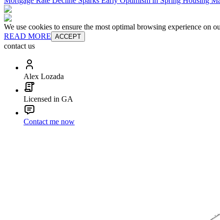
Mortgage Rate Decline Sparks Early Optimism in Spring Housing Ma
We use cookies to ensure the most optimal browsing experience on our 
READ MORE
ACCEPT
contact us
Alex Lozada
Licensed in GA
Contact me now