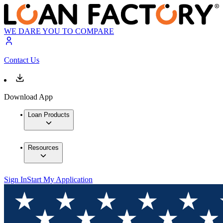
WE DARE YOU TO COMPARE
Contact Us
Download App
Loan Products
Resources
Sign In
Start My Application