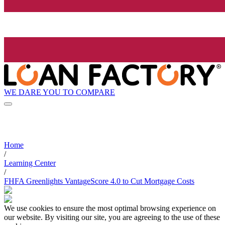
WE DARE YOU TO COMPARE
Home
/
Learning Center
/
FHFA Greenlights VantageScore 4.0 to Cut Mortgage Costs
We use cookies to ensure the most optimal browsing experience on
our website. By visiting our site, you are agreeing to the use of these