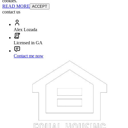
cookies.
READ MORE
ACCEPT
contact us
Alex Lozada
Licensed in GA
Contact me now