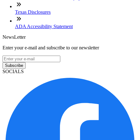
Texas Disclosures
ADA Accessibility Statement
NewsLetter
Enter your e-mail and subscribe to our newsletter
Subscribe
SOCIALS