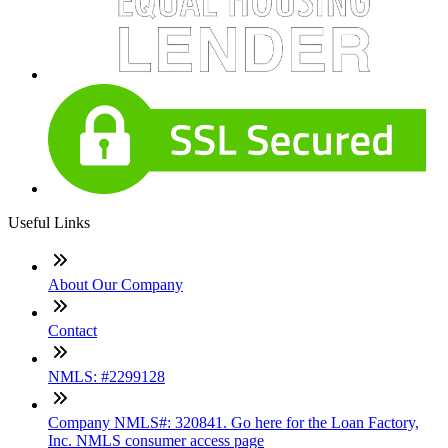
Useful Links
About Our Company
Contact
NMLS: #2299128
Company NMLS#: 320841. Go here for the Loan Factory,
Inc. NMLS consumer access page