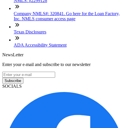
NMLS: #2299128
Company NMLS#: 320841. Go here for the Loan Factory,
Inc. NMLS consumer access page
Texas Disclosures
ADA Accessibility Statement
NewsLetter
Enter your e-mail and subscribe to our newsletter
Subscribe
SOCIALS