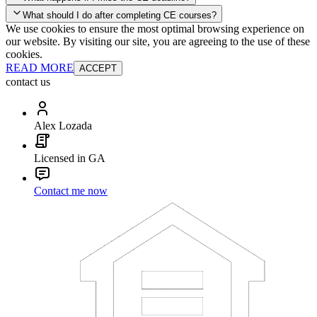
your account and you'll be good to go! Your corporate discounts will
What should I do after completing CE courses?
already be applied.
We use cookies to ensure the most optimal browsing experience on
Late Continuing Education for Prior Year
our website. By visiting our site, you are agreeing to the use of these
Late Continuing Education for Prior Year
Annual Renewal
cookies.
READ MORE
ACCEPT
contact us
Alex Lozada
Licensed in GA
Contact me now