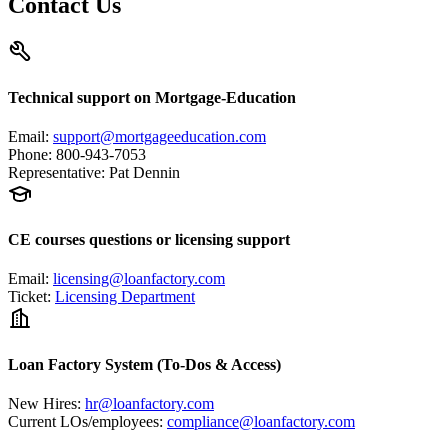
Contact Us
Technical support on Mortgage-Education
Email
:
support@mortgageeducation.com
Phone
:
800-943-7053
Representative
:
Pat Dennin
CE courses questions or licensing support
Email
:
licensing@loanfactory.com
Ticket
:
Licensing Department
Loan Factory System (To-Dos & Access)
New Hires
:
hr@loanfactory.com
Current LOs/employees
:
compliance@loanfactory.com