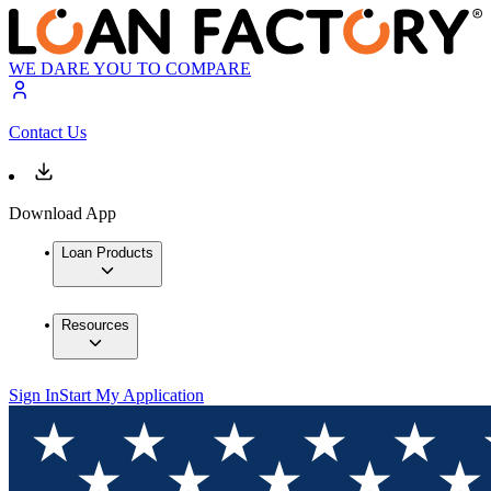
WE DARE YOU TO COMPARE
Contact Us
Download App
Loan Products
Resources
Sign In
Start My Application