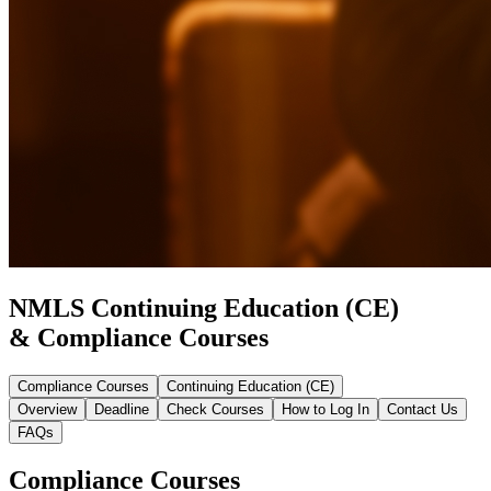
NMLS Continuing Education (CE)
& Compliance Courses
Compliance Courses
Continuing Education (CE)
Overview
Deadline
Check Courses
How to Log In
Contact Us
FAQs
Compliance Courses