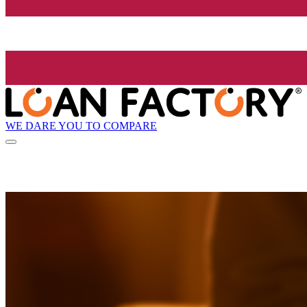
WE DARE YOU TO COMPARE