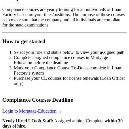
Compliance courses are yearly training for all individuals of Loan
Factory based on your titles/positions. The purpose of these courses
is to make sure that the company and all individuals are compliant
for the state examinations.
How to get started
Select your role and status below, to view your assigned path
Complete assigned compliance courses in Mortgage-
Education before the deadline
Mark your Compliance Course To-Do as complete in Loan
Factory's system
Purchase your CE courses for license renewals (Loan Officer
only)
Compliance Courses Deadline
Login to Mortgage-Education →
Newly Hired LOs & Staff:
Assigned at hire. Complete
within 30
days of hire
.