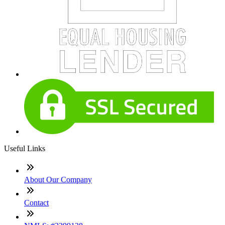
Useful Links
About Our Company
Contact