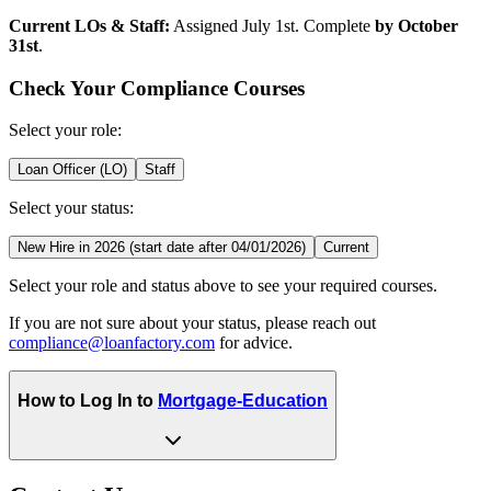
Current LOs & Staff:
Assigned July 1st. Complete
by October
31st
.
Check Your Compliance Courses
Select your role:
Loan Officer (LO)
Staff
Select your status:
New Hire in 2026 (start date after 04/01/2026)
Current
Select your role and status above to see your required courses.
If you are not sure about your status, please reach out
compliance@loanfactory.com
for advice.
How to Log In to
Mortgage-Education