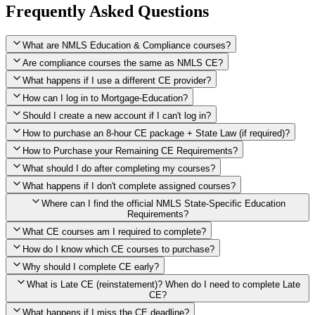
Frequently Asked Questions
What are NMLS Education & Compliance courses?
Are compliance courses the same as NMLS CE?
What happens if I use a different CE provider?
How can I log in to Mortgage-Education?
Should I create a new account if I can't log in?
How to purchase an 8-hour CE package + State Law (if required)?
How to Purchase your Remaining CE Requirements?
Click here to purchase 2026 8-Hour CE package
What should I do after completing my courses?
Once you have completed your initial 2 hours of NMLS CE, you
What happens if I don't complete assigned courses?
will see a button within your student account confirming that these
hours have been credited. To purchase and complete the remaining
Where can I find the official NMLS State-Specific Education
required CE hours, please click on this button.
Requirements?
What CE courses am I required to complete?
How do I know which CE courses to purchase?
NMLS
When the widget window pops up, just select the States in which
State-Specific Education Requirements
Why should I complete CE early?
you're licensed, then click "Continue," and you will automatically
Education Record
What is Late CE (reinstatement)? When do I need to complete Late
be taken to the "Checkout" page with the remaining NMLS Fed CE
CE?
hours needed, as well as your State Specific CE hours. After being
purchased, all necessary CE hours for this year will be loaded into
What happens if I miss the CE deadline?