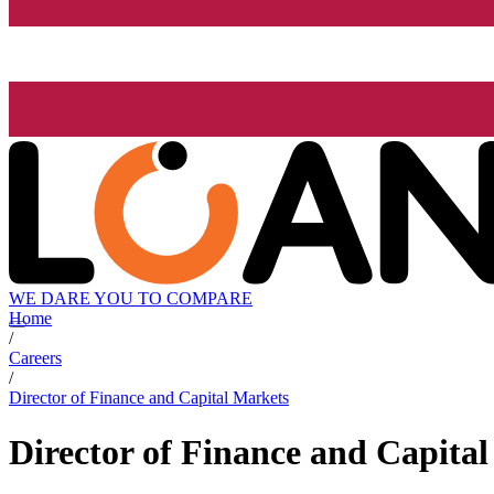
WE DARE YOU TO COMPARE
Home
/
Careers
/
Director of Finance and Capital Markets
Director of Finance and Capita