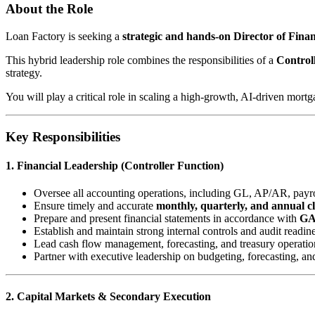
About the Role
Loan Factory is seeking a
strategic and hands-on Director of Fin
This hybrid leadership role combines the responsibilities of a
Control
strategy.
You will play a critical role in scaling a high-growth, AI-driven mort
Key Responsibilities
1. Financial Leadership (Controller Function)
Oversee all accounting operations, including GL, AP/AR, payrol
Ensure timely and accurate
monthly, quarterly, and annual c
Prepare and present financial statements in accordance with
G
Establish and maintain strong internal controls and audit readin
Lead cash flow management, forecasting, and treasury operatio
Partner with executive leadership on budgeting, forecasting, an
2. Capital Markets & Secondary Execution