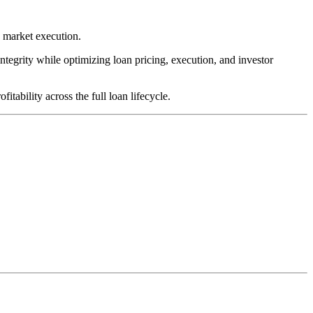
y market execution.
integrity while optimizing loan pricing, execution, and investor
tability across the full loan lifecycle.