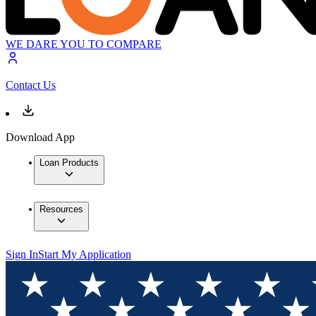
WE DARE YOU TO COMPARE
Contact Us
Download App
Loan Products
Resources
Sign In
Start My Application