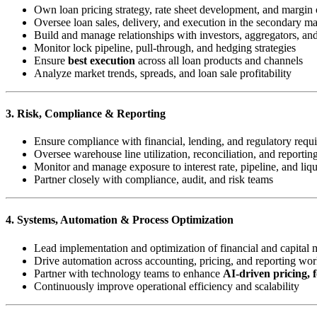
Own loan pricing strategy, rate sheet development, and margin 
Oversee loan sales, delivery, and execution in the secondary ma
Build and manage relationships with investors, aggregators, a
Monitor lock pipeline, pull-through, and hedging strategies
Ensure
best execution
across all loan products and channels
Analyze market trends, spreads, and loan sale profitability
3. Risk, Compliance & Reporting
Ensure compliance with financial, lending, and regulatory requ
Oversee warehouse line utilization, reconciliation, and reportin
Monitor and manage exposure to interest rate, pipeline, and liqu
Partner closely with compliance, audit, and risk teams
4. Systems, Automation & Process Optimization
Lead implementation and optimization of financial and capital 
Drive automation across accounting, pricing, and reporting wo
Partner with technology teams to enhance
AI-driven pricing, f
Continuously improve operational efficiency and scalability