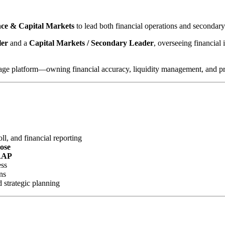
ance & Capital Markets
to lead both financial operations and secondar
ler
and a
Capital Markets / Secondary Leader
, overseeing financial 
gage platform—owning financial accuracy, liquidity management, and profi
l, and financial reporting
lose
AAP
ess
ns
d strategic planning