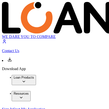
WE DARE YOU TO COMPARE
Contact Us
Download App
Loan Products
Resources