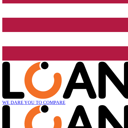
WE DARE YOU TO COMPARE