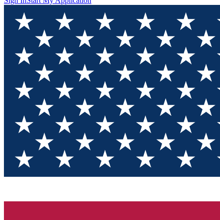
Sign In
Start My Application