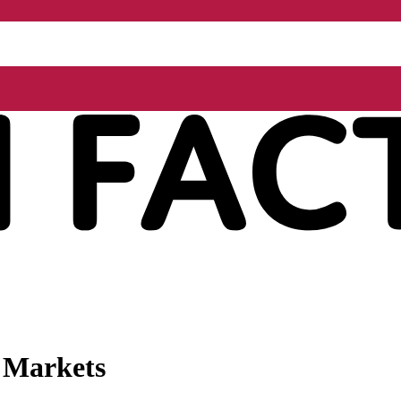
l Markets