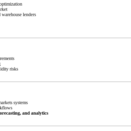
optimization
rket
nd warehouse lenders
irements
g
idity risks
markets systems
rkflows
orecasting, and analytics