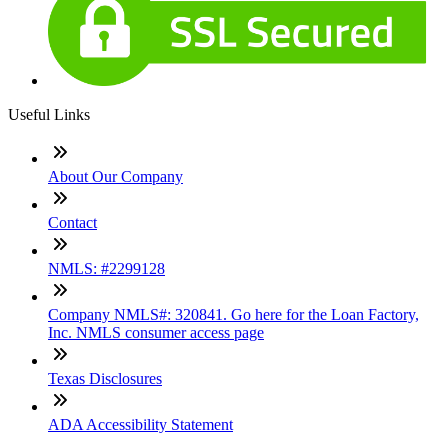
Useful Links
About Our Company
Contact
NMLS: #2299128
Company NMLS#: 320841. Go here for the Loan Factory,
Inc. NMLS consumer access page
Texas Disclosures
ADA Accessibility Statement