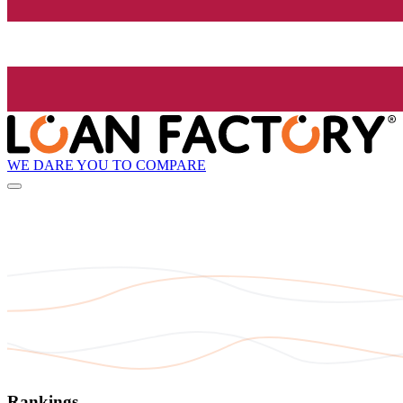
WE DARE YOU TO COMPARE
Rankings