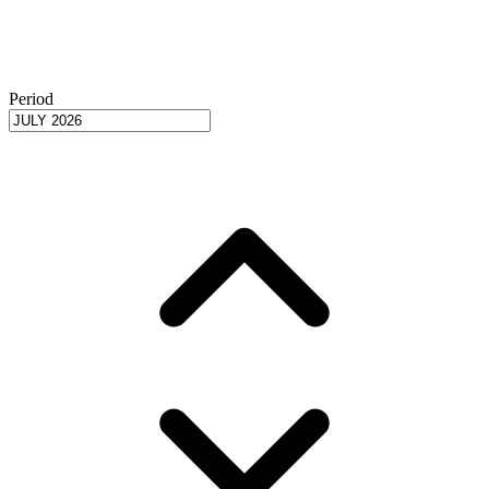
Period