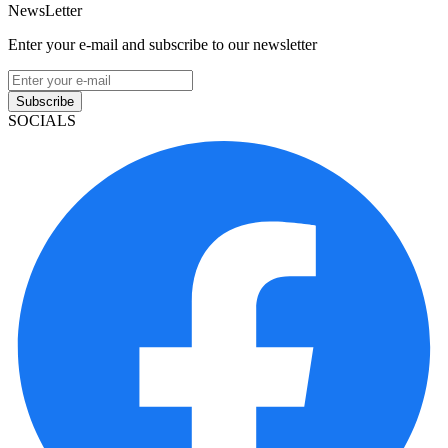
NewsLetter
Enter your e-mail and subscribe to our newsletter
Subscribe
SOCIALS