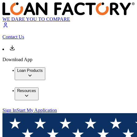
WE DARE YOU TO COMPARE
Contact Us
Download App
Loan Products
Resources
Sign In
Start My Application