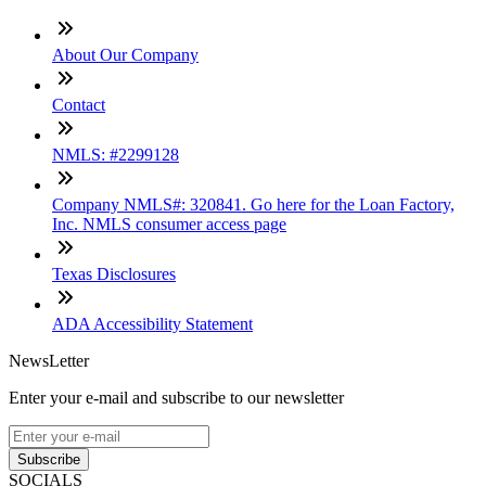
About Our Company
Contact
NMLS: #2299128
Company NMLS#: 320841. Go here for the Loan Factory,
Inc. NMLS consumer access page
Texas Disclosures
ADA Accessibility Statement
NewsLetter
Enter your e-mail and subscribe to our newsletter
Subscribe
SOCIALS