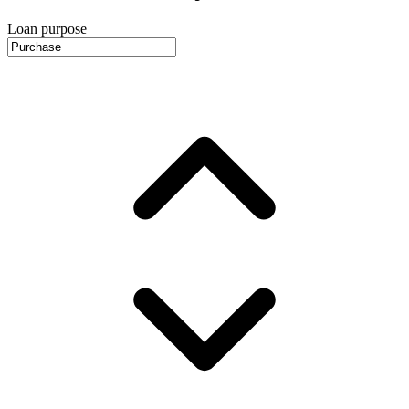
Loan purpose