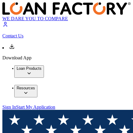
WE DARE YOU TO COMPARE
Contact Us
Download App
Loan Products
Resources
Sign In
Start My Application