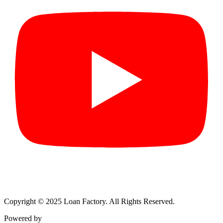
Copyright © 2025 Loan Factory. All Rights Reserved.
Powered by