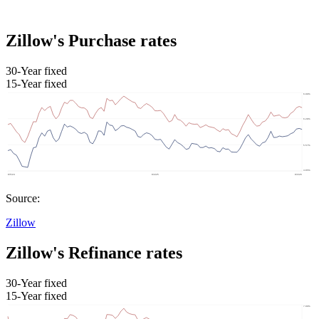
Zillow's Purchase rates
30-Year fixed
15-Year fixed
Source:
Zillow
Zillow's Refinance rates
30-Year fixed
15-Year fixed