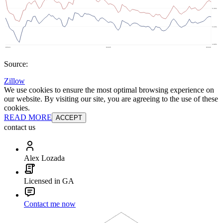
Source:
Zillow
We use cookies to ensure the most optimal browsing experience on
our website. By visiting our site, you are agreeing to the use of these
cookies.
READ MORE
ACCEPT
contact us
Alex Lozada
Licensed in GA
Contact me now