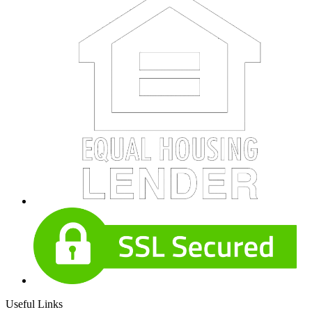
Useful Links