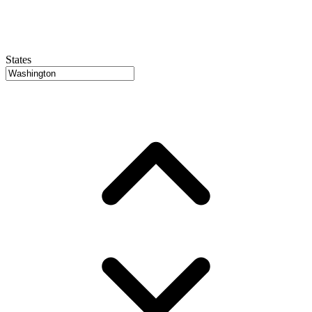
States