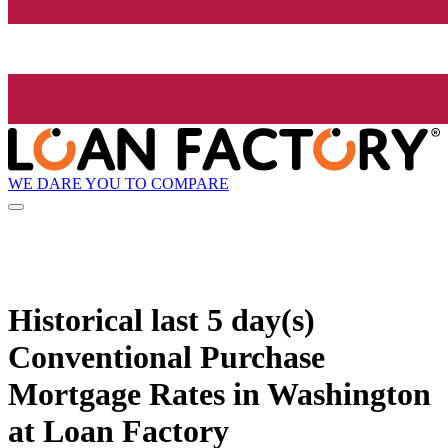
WE DARE YOU TO COMPARE
Historical
last 5 day(s)
Conventional Purchase
Mortgage Rates in Washington
at Loan Factory