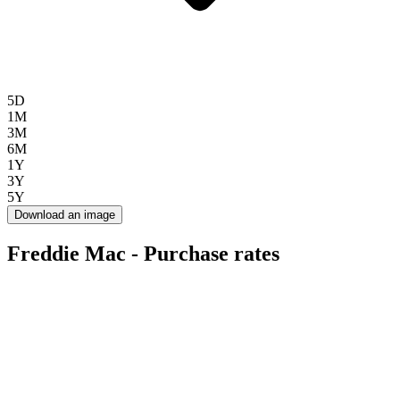
5D
1M
3M
6M
1Y
3Y
5Y
Download an image
Freddie Mac - Purchase rates