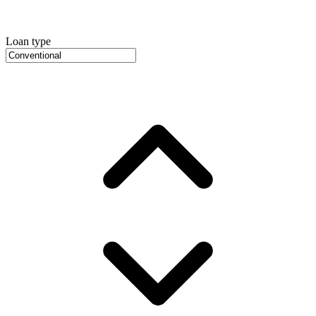
Loan type