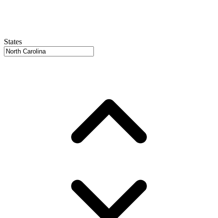
States