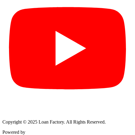
Copyright © 2025 Loan Factory. All Rights Reserved.
Powered by