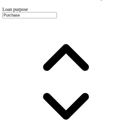
Loan purpose