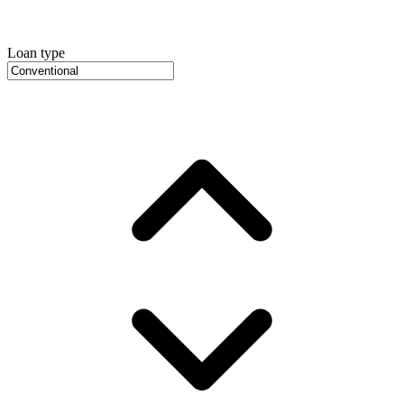
Loan type