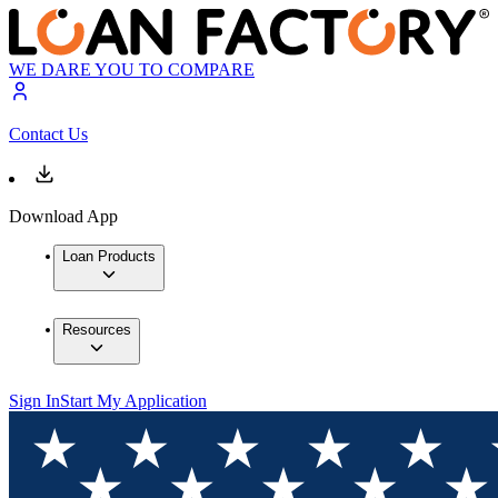
WE DARE YOU TO COMPARE
Contact Us
Download App
Loan Products
Resources
Sign In
Start My Application