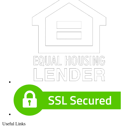
Useful Links