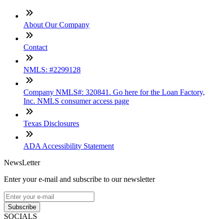
About Our Company
Contact
NMLS: #2299128
Company NMLS#: 320841. Go here for the Loan Factory,
Inc. NMLS consumer access page
Texas Disclosures
ADA Accessibility Statement
NewsLetter
Enter your e-mail and subscribe to our newsletter
Subscribe
SOCIALS