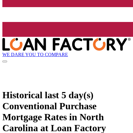
WE DARE YOU TO COMPARE
Historical
last 5 day(s)
Conventional Purchase
Mortgage Rates in North
Carolina at Loan Factory