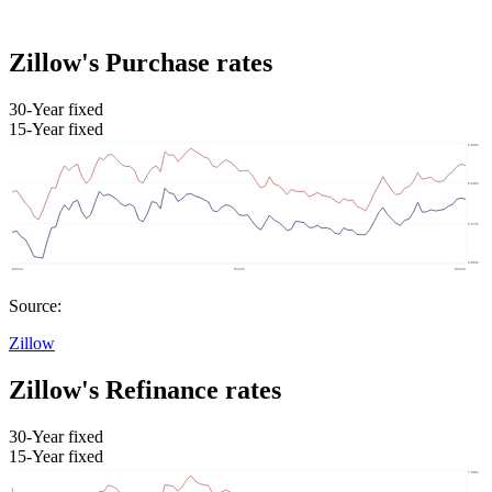
Zillow's Purchase rates
30-Year fixed
15-Year fixed
Source:
Zillow
Zillow's Refinance rates
30-Year fixed
15-Year fixed