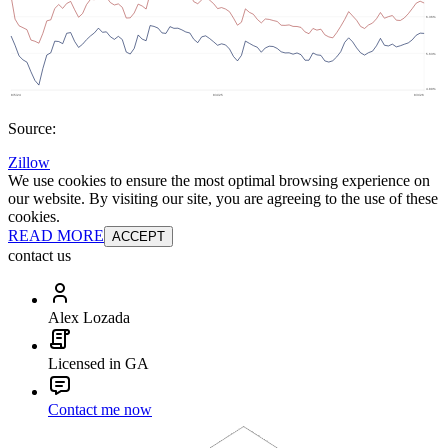
Source:
Zillow
We use cookies to ensure the most optimal browsing experience on
our website. By visiting our site, you are agreeing to the use of these
cookies.
READ MORE
ACCEPT
contact us
Alex Lozada
Licensed in GA
Contact me now