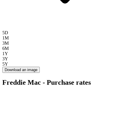
5D
1M
3M
6M
1Y
3Y
5Y
Download an image
Freddie Mac - Purchase rates