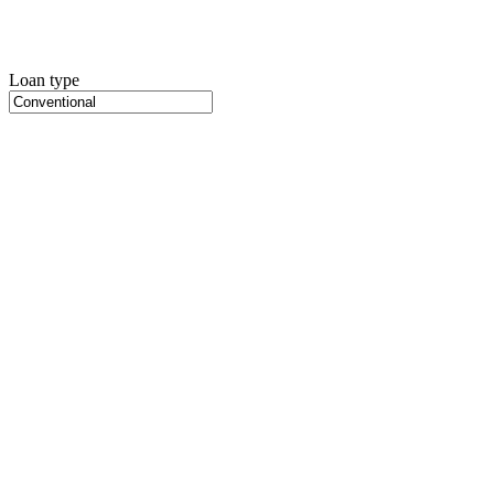
Loan type