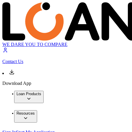
WE DARE YOU TO COMPARE
Contact Us
Download App
Loan Products
Resources