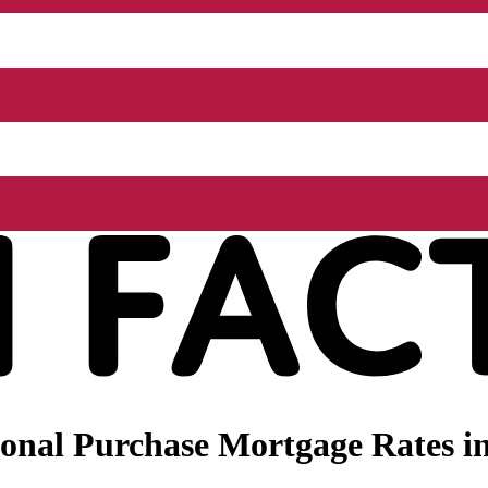
nal Purchase Mortgage Rates in