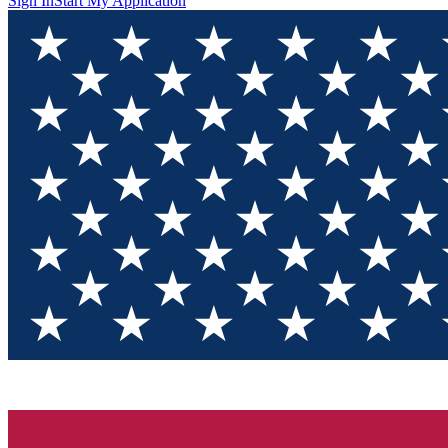
Sign In
Start My Application