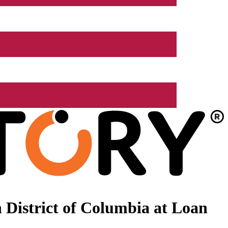
 District of Columbia at Loan