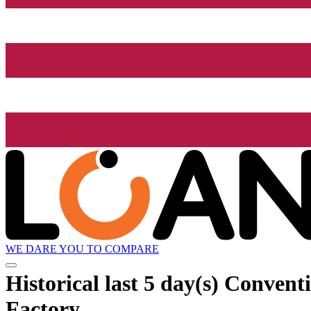
WE DARE YOU TO COMPARE
Historical
last 5 day(s)
Conventio
Factory