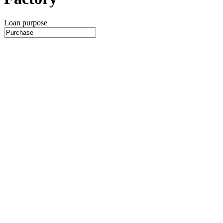
Loan purpose